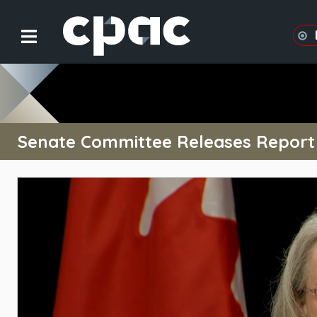
Senate Committee Releases Report o