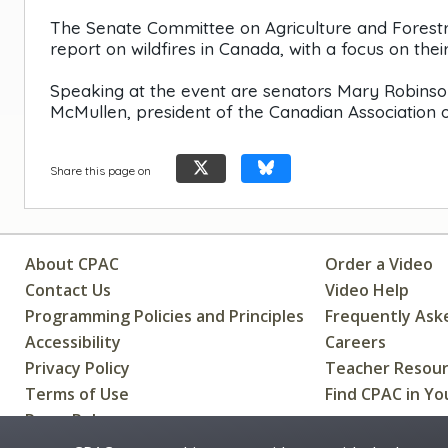
The Senate Committee on Agriculture and Forestry
report on wildfires in Canada, with a focus on thei
Speaking at the event are senators Mary Robinso
McMullen, president of the Canadian Association of
Share this page on
About CPAC
Order a Video
Contact Us
Video Help
Programming Policies and Principles
Frequently Ask
Accessibility
Careers
Privacy Policy
Teacher Resou
Terms of Use
Find CPAC in Yo
Press Releases