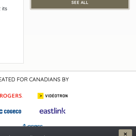
SEE ALL
its
EATED FOR CANADIANS BY