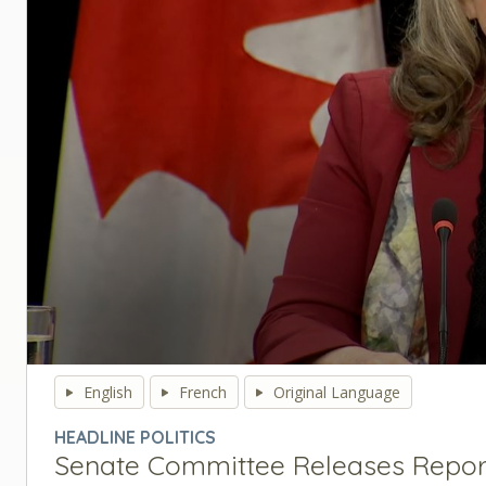
0
seconds
English
French
Original Language
of
0
HEADLINE POLITICS
seconds
Volume
Senate Committee Releases Report 
90%