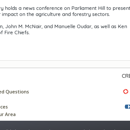
 holds a news conference on Parliament Hill to present 
r impact on the agriculture and forestry sectors.
n, John M. McNair, and Manuelle Oudar, as well as Ken
 Fire Chiefs.
CR
ed Questions
rces
ur Area