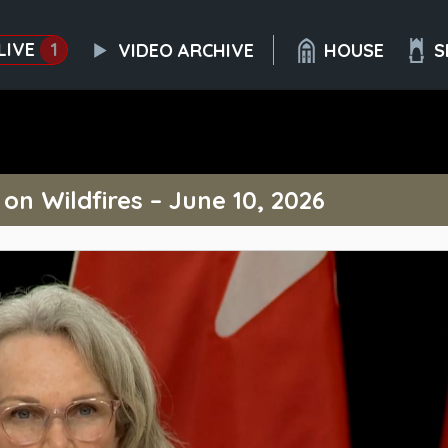
LIVE
1
VIDEO ARCHIVE
HOUSE
S
n Wildfires – June 10, 2026