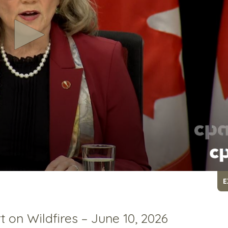
E
on Wildfires – June 10, 2026