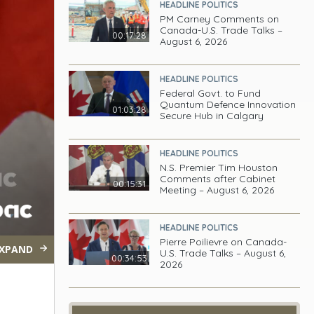
HEADLINE POLITICS
PM Carney Comments on
Canada-U.S. Trade Talks –
00:17:28
August 6, 2026
HEADLINE POLITICS
Federal Govt. to Fund
Quantum Defence Innovation
01:03:28
Secure Hub in Calgary
HEADLINE POLITICS
N.S. Premier Tim Houston
Comments after Cabinet
00:15:31
Meeting – August 6, 2026
HEADLINE POLITICS
Pierre Poilievre on Canada-
XPAND
U.S. Trade Talks – August 6,
00:34:53
2026