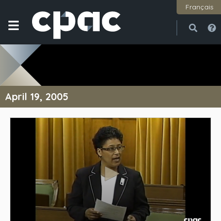
Français
Open
Close
April 19, 2005