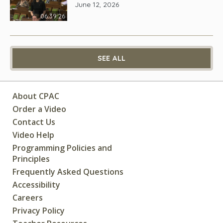
June 12, 2026
06:39:26
SEE ALL
About CPAC
Order a Video
Contact Us
Video Help
Programming Policies and
Principles
Frequently Asked Questions
Accessibility
Careers
Privacy Policy