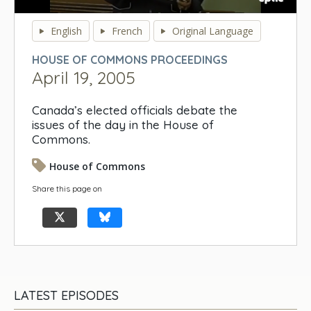
0
seconds
English
French
Original Language
of
0
HOUSE OF COMMONS PROCEEDINGS
seconds
April 19, 2005
Canada’s elected officials debate the
issues of the day in the House of
Commons.
House of Commons
Share this page on
LATEST EPISODES