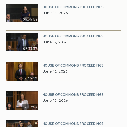
HOUSE OF COMMONS PROCEEDINGS
June 18, 2026
05:35:58
HOUSE OF COMMONS PROCEEDINGS
June 17, 2026
08:33:37
HOUSE OF COMMONS PROCEEDINGS
June 16, 2026
12:58:45
HOUSE OF COMMONS PROCEEDINGS
June 15, 2026
12:59:49
HOUSE OF COMMONS PROCEEDINGS