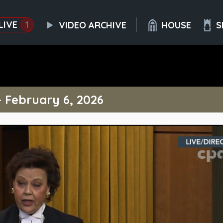
LIVE
1
VIDEO ARCHIVE
HOUSE
S
– February 6, 2026