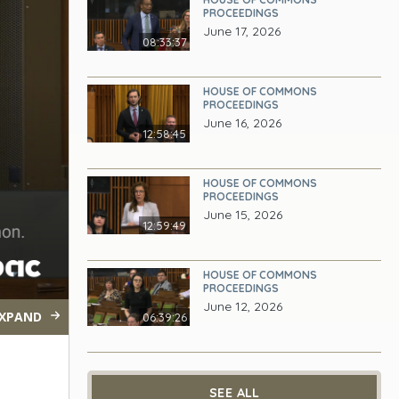
PROCEEDINGS
June 17, 2026
08:33:37
HOUSE OF COMMONS
PROCEEDINGS
June 16, 2026
12:58:45
HOUSE OF COMMONS
PROCEEDINGS
June 15, 2026
12:59:49
HOUSE OF COMMONS
PROCEEDINGS
June 12, 2026
XPAND
06:39:26
SEE ALL