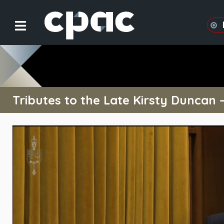
Tributes to the Late Kirsty Duncan 