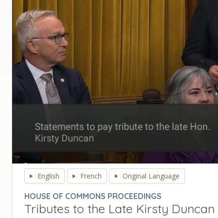
0
seconds
English
French
Original Language
of
0
HOUSE OF COMMONS PROCEEDINGS
seconds
Volume
Tributes to the Late Kirsty Duncan
90%