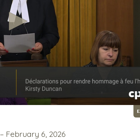
E
 – February 6, 2026