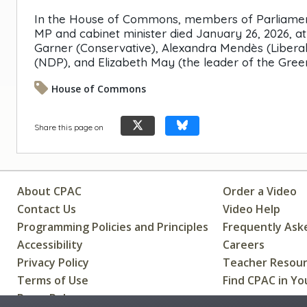
In the House of Commons, members of Parliament 
MP and cabinet minister died January 26, 2026, a
Garner (Conservative), Alexandra Mendès (Liberal
(NDP), and Elizabeth May (the leader of the Gree
House of Commons
Share this page on
About CPAC
Order a Video
Contact Us
Video Help
Programming Policies and Principles
Frequently Ask
Accessibility
Careers
Privacy Policy
Teacher Resou
Terms of Use
Find CPAC in Yo
Press Releases