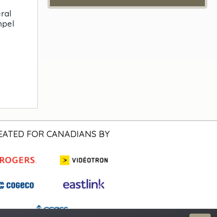
ral
mpel
EATED FOR CANADIANS BY