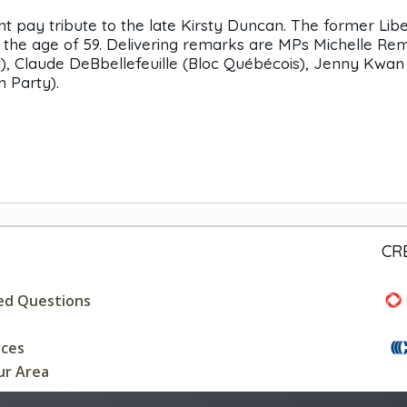
pay tribute to the late Kirsty Duncan. The former Libe
t the age of 59. Delivering remarks are MPs Michelle Re
), Claude DeBbellefeuille (Bloc Québécois), Jenny Kwan
n Party).
CR
ed Questions
rces
ur Area