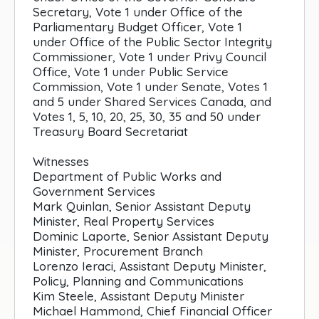
Secretary, Vote 1 under Office of the
Parliamentary Budget Officer, Vote 1
under Office of the Public Sector Integrity
Commissioner, Vote 1 under Privy Council
Office, Vote 1 under Public Service
Commission, Vote 1 under Senate, Votes 1
and 5 under Shared Services Canada, and
Votes 1, 5, 10, 20, 25, 30, 35 and 50 under
Treasury Board Secretariat
Witnesses
Department of Public Works and
Government Services
Mark Quinlan, Senior Assistant Deputy
Minister, Real Property Services
Dominic Laporte, Senior Assistant Deputy
Minister, Procurement Branch
Lorenzo Ieraci, Assistant Deputy Minister,
Policy, Planning and Communications
Kim Steele, Assistant Deputy Minister
Michael Hammond, Chief Financial Officer