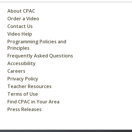
About CPAC
Order a Video
Contact Us
Video Help
Programming Policies and
Principles
Frequently Asked Questions
Accessibility
Careers
Privacy Policy
Teacher Resources
Terms of Use
Find CPAC in Your Area
Press Releases