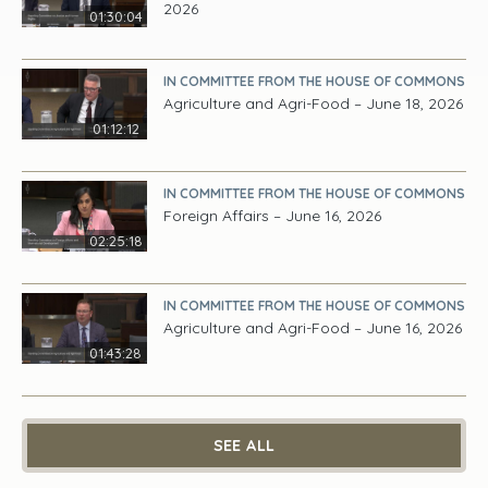
2026
01:30:04
IN COMMITTEE FROM THE HOUSE OF COMMONS
Agriculture and Agri-Food – June 18, 2026
01:12:12
IN COMMITTEE FROM THE HOUSE OF COMMONS
Foreign Affairs – June 16, 2026
02:25:18
IN COMMITTEE FROM THE HOUSE OF COMMONS
Agriculture and Agri-Food – June 16, 2026
01:43:28
SEE ALL