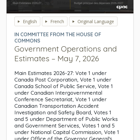
0
seconds
English
French
Original Language
of
0
IN COMMITTEE FROM THE HOUSE OF
seconds
COMMONS
Government Operations and
Estimates – May 7, 2026
Main Estimates 2026-27: Vote 1 under
Canada Post Corporation, Vote 1 under
Canada School of Public Service, Vote 1
under Canadian Intergovernmental
Conference Secretariat, Vote 1 under
Canadian Transportation Accident
Investigation and Safety Board, Votes 1
and 5 under Department of Public Works
and Government Services, Votes 1 and 5
under National Capital Commission, Vote 1
under Office of the Governor General's