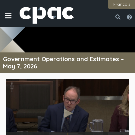
Français
Open
Close
Government Operations and Estimates –
May 7, 2026