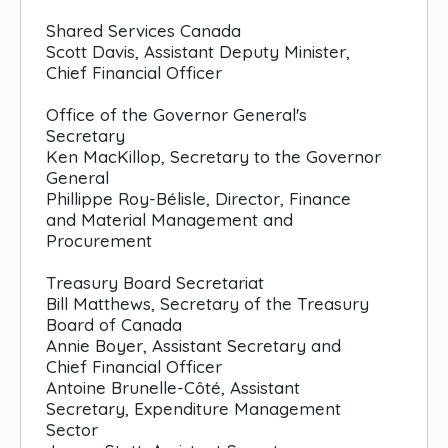
Shared Services Canada
Scott Davis, Assistant Deputy Minister,
Chief Financial Officer
Office of the Governor General's
Secretary
Ken MacKillop, Secretary to the Governor
General
Phillippe Roy-Bélisle, Director, Finance
and Material Management and
Procurement
Treasury Board Secretariat
Bill Matthews, Secretary of the Treasury
Board of Canada
Annie Boyer, Assistant Secretary and
Chief Financial Officer
Antoine Brunelle-Côté, Assistant
Secretary, Expenditure Management
Sector