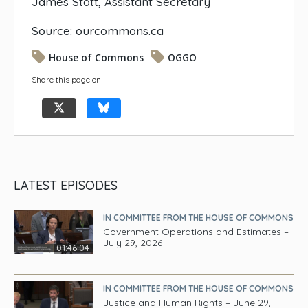
James Stott, Assistant Secretary
Source: ourcommons.ca
House of Commons
OGGO
Share this page on
LATEST EPISODES
IN COMMITTEE FROM THE HOUSE OF COMMONS
Government Operations and Estimates –
July 29, 2026
01:46:04
IN COMMITTEE FROM THE HOUSE OF COMMONS
Justice and Human Rights – June 29,