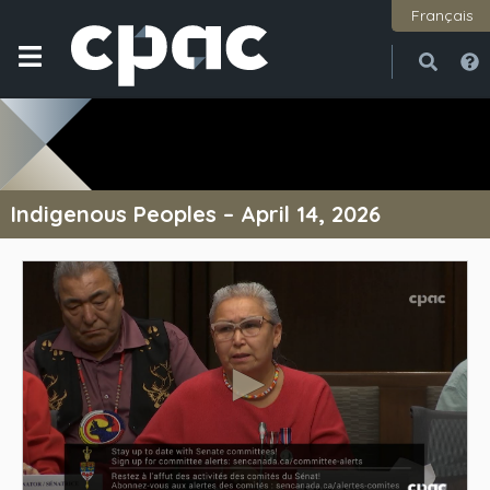
Français
Open
Close
Indigenous Peoples – April 14, 2026