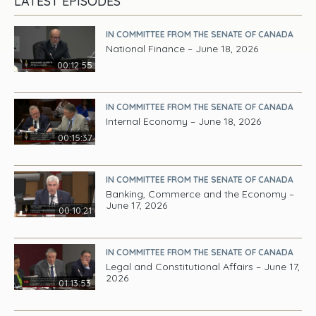
LATEST EPISODES
IN COMMITTEE FROM THE SENATE OF CANADA
National Finance – June 18, 2026
00:12:55
IN COMMITTEE FROM THE SENATE OF CANADA
Internal Economy – June 18, 2026
00:15:37
IN COMMITTEE FROM THE SENATE OF CANADA
Banking, Commerce and the Economy –
June 17, 2026
00:10:21
IN COMMITTEE FROM THE SENATE OF CANADA
Legal and Constitutional Affairs – June 17,
2026
01:13:53