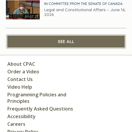
IN COMMITTEE FROM THE SENATE OF CANADA
Legal and Constitutional Affairs – June 16,
2026
01:07:21
SEE ALL
About CPAC
Order a Video
Contact Us
Video Help
Programming Policies and
Principles
Frequently Asked Questions
Accessibility
Careers
Privacy Policy