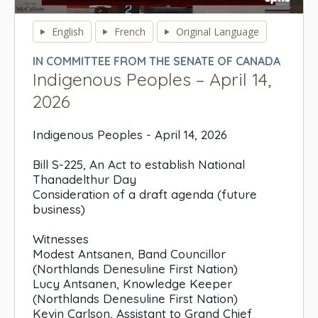
0
seconds
English
French
Original Language
of
0
IN COMMITTEE FROM THE SENATE OF CANADA
seconds
Indigenous Peoples – April 14,
2026
Indigenous Peoples - April 14, 2026
Bill S-225, An Act to establish National
Thanadelthur Day
Consideration of a draft agenda (future
business)
Witnesses
Modest Antsanen, Band Councillor
(Northlands Denesuline First Nation)
Lucy Antsanen, Knowledge Keeper
(Northlands Denesuline First Nation)
Kevin Carlson, Assistant to Grand Chief