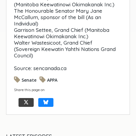
(Manitoba Keewatinowi Okimakanak Inc.)
The Honourable Senator Mary Jane
McCallum, sponsor of the bill (As an
Individual)
Garrison Settee, Grand Chief (Manitoba
Keewatinowi Okimakanak Inc.)
Walter Wastesicoot, Grand Chief
(Sovereign Keewatin Yahthi Nations Grand
Council)
Source: sencanada.ca
Senate
APPA
Share this page on