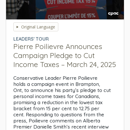
0
seconds
Original Language
of
0
LEADERS' TOUR
seconds
Pierre Poilievre Announces
Campaign Pledge to Cut
Income Taxes – March 24, 2025
Conservative Leader Pierre Poilievre
holds a campaign event in Brampton,
Ont, to announce his party’s pledge to cut
personal income taxes for Canadians,
promising a reduction in the lowest tax
bracket from 15 per cent to 12.75 per
cent. Responding to questions from the
press, Poilievre comments on Alberta
Premier Danielle Smith’s recent interview