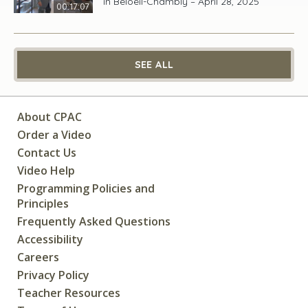
in Beloeil-Chambly – April 28, 2025
00:17:07
SEE ALL
About CPAC
Order a Video
Contact Us
Video Help
Programming Policies and
Principles
Frequently Asked Questions
Accessibility
Careers
Privacy Policy
Teacher Resources