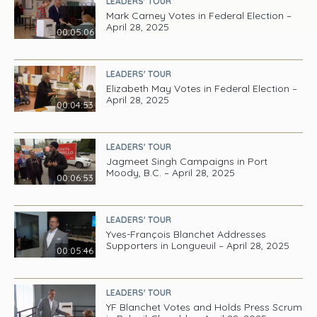
LEADERS' TOUR
Mark Carney Votes in Federal Election –
April 28, 2025
00:05:06
LEADERS' TOUR
Elizabeth May Votes in Federal Election –
April 28, 2025
00:04:53
LEADERS' TOUR
Jagmeet Singh Campaigns in Port
Moody, B.C. – April 28, 2025
00:06:53
LEADERS' TOUR
Yves-François Blanchet Addresses
Supporters in Longueuil – April 28, 2025
00:05:46
LEADERS' TOUR
YF Blanchet Votes and Holds Press Scrum