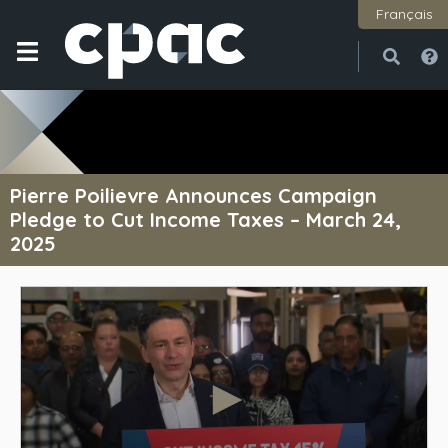
Français
Open
Close
Pierre Poilievre Announces Campaign
Pledge to Cut Income Taxes – March 24,
2025