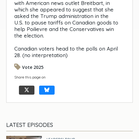
with American news outlet Breitbart, in
which she appeared to suggest that she
asked the Trump administration in the
U.S. to pause tariffs on Canadian goods to
help Poilievre and the Conservatives win
the election.
Canadian voters head to the polls on April
28. (no interpretation)
Vote 2025
Share this page on
LATEST EPISODES