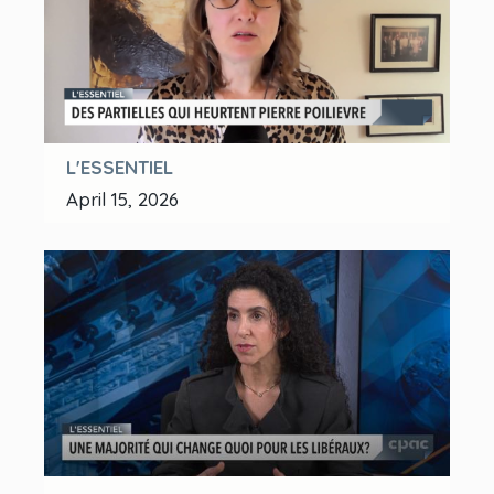
L'ESSENTIEL
April 15, 2026