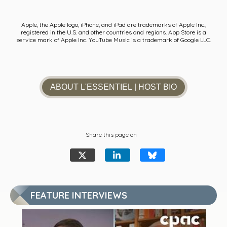
Apple, the Apple logo, iPhone, and iPad are trademarks of Apple Inc.,
registered in the U.S. and other countries and regions. App Store is a
service mark of Apple Inc. YouTube Music is a trademark of Google LLC.
ABOUT L'ESSENTIEL
| HOST BIO
Share this page on
FEATURE INTERVIEWS