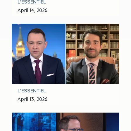
L'ESSENTIEL
April 14, 2026
L'ESSENTIEL
April 13, 2026