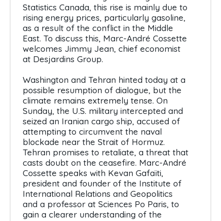
Statistics Canada, this rise is mainly due to
rising energy prices, particularly gasoline,
as a result of the conflict in the Middle
East. To discuss this, Marc-André Cossette
welcomes Jimmy Jean, chief economist
at Desjardins Group.
Washington and Tehran hinted today at a
possible resumption of dialogue, but the
climate remains extremely tense. On
Sunday, the U.S. military intercepted and
seized an Iranian cargo ship, accused of
attempting to circumvent the naval
blockade near the Strait of Hormuz.
Tehran promises to retaliate, a threat that
casts doubt on the ceasefire. Marc-André
Cossette speaks with Kevan Gafaïti,
president and founder of the Institute of
International Relations and Geopolitics
and a professor at Sciences Po Paris, to
gain a clearer understanding of the