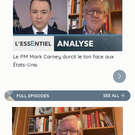
Le PM Mark Carney durcit le ton face aux
In
États-Unis
FULL EPISODES
SEE ALL