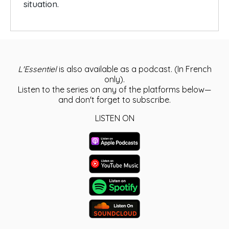
situation.
L'Essentiel
is also available as a podcast. (In French
only).
Listen to the series on any of the platforms below—
and don't forget to subscribe.
LISTEN ON