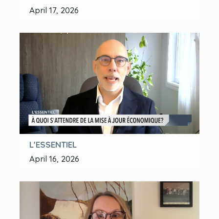
April 17, 2026
L'ESSENTIEL
April 16, 2026