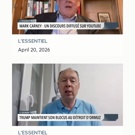
L'ESSENTIEL
April 20, 2026
L'ESSENTIEL