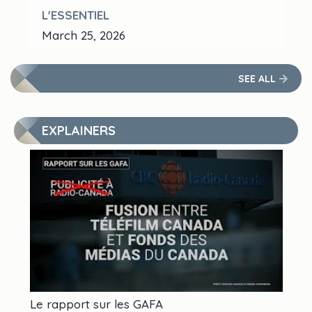
L'ESSENTIEL
March 25, 2026
SEE ALL
EXPLAINERS
Le rapport sur les GAFA
Qu