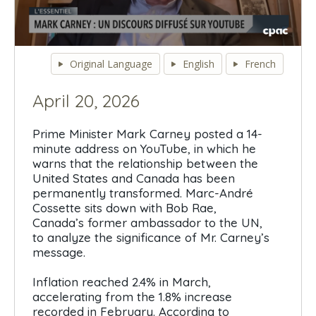
0
seconds
Original Language
English
French
of
0
seconds
April 20, 2026
Prime Minister Mark Carney posted a 14-
minute address on YouTube, in which he
warns that the relationship between the
United States and Canada has been
permanently transformed. Marc-André
Cossette sits down with Bob Rae,
Canada’s former ambassador to the UN,
to analyze the significance of Mr. Carney’s
message.
Inflation reached 2.4% in March,
accelerating from the 1.8% increase
recorded in February. According to