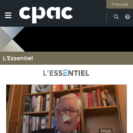
Français
Open
Close
L'Essentiel