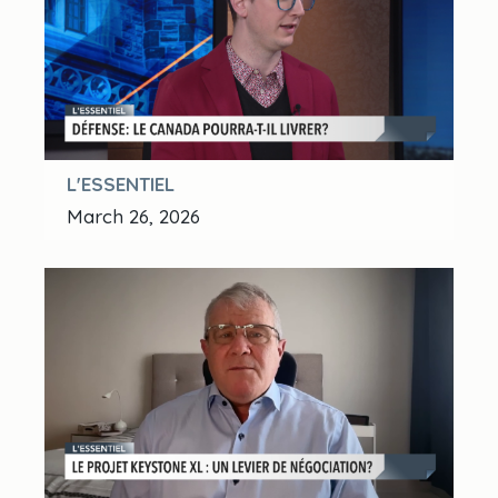
L'ESSENTIEL
March 26, 2026