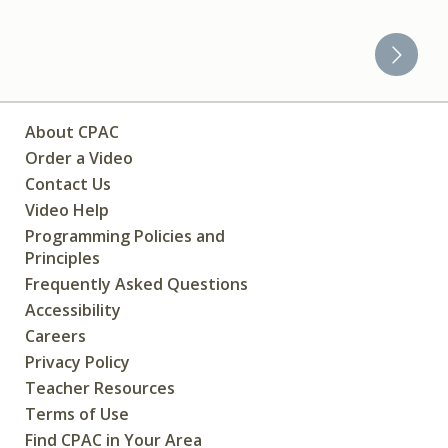
About CPAC
Order a Video
Contact Us
Video Help
Programming Policies and
Principles
Frequently Asked Questions
Accessibility
Careers
Privacy Policy
Teacher Resources
Terms of Use
Find CPAC in Your Area