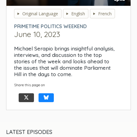
0
seconds
Original Language
English
French
of
0
PRIMETIME POLITICS WEEKEND
seconds
June 10, 2023
Michael Serapio brings insightful analysis,
interviews, and discussion to the top
stories of the week and looks ahead to
the issues that will dominate Parliament
Hill in the days to come.
Share this page on
LATEST EPISODES