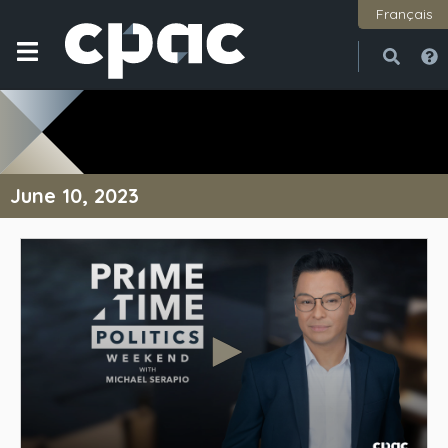
Français
Open
Close
June 10, 2023