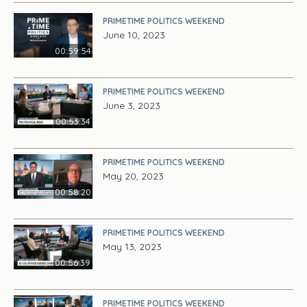
PRIMETIME POLITICS WEEKEND
June 10, 2023
00:59:54
PRIMETIME POLITICS WEEKEND
June 3, 2023
00:53:34
PRIMETIME POLITICS WEEKEND
May 20, 2023
00:58:20
PRIMETIME POLITICS WEEKEND
May 13, 2023
00:56:39
PRIMETIME POLITICS WEEKEND