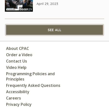
April 29, 2023
00:57:29
SEE ALL
About CPAC
Order a Video
Contact Us
Video Help
Programming Policies and
Principles
Frequently Asked Questions
Accessibility
Careers
Privacy Policy