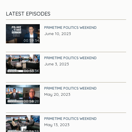
LATEST EPISODES
PRIMETIME POLITICS WEEKEND
June 10, 2023
00:59:54
PRIMETIME POLITICS WEEKEND
June 3, 2023
00:53:34
PRIMETIME POLITICS WEEKEND
May 20, 2023
00:58:20
PRIMETIME POLITICS WEEKEND
May 13, 2023
00:56:39