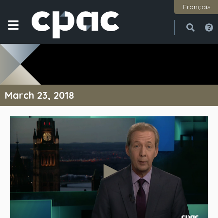
Français
Open
Close
March 23, 2018