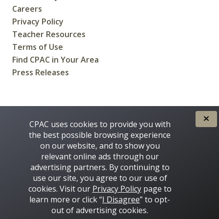
Careers
Privacy Policy
Teacher Resources
Terms of Use
Find CPAC in Your Area
Press Releases
CREATED FOR CANADIANS BY
CPAC uses cookies to provide you with
the best possible browsing experience
on our website, and to show you
relevant online ads through our
advertising partners. By continuing to
use our site, you agree to our use of
cookies. Visit our
Privacy Policy
page to
learn more or click “
I Disagree
” to opt-
Some images on this site © 2016 - 2026 Thinkstock
out of advertising cookies.