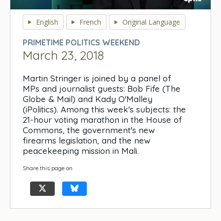
0
seconds
English
French
Original Language
of
0
PRIMETIME POLITICS WEEKEND
seconds
March 23, 2018
Martin Stringer is joined by a panel of
MPs and journalist guests: Bob Fife (The
Globe & Mail) and Kady O'Malley
(iPolitics). Among this week's subjects: the
21-hour voting marathon in the House of
Commons, the government's new
firearms legislation, and the new
peacekeeping mission in Mali.
Share this page on