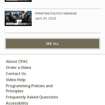
PRIMETIME POLITICS WEEKEND
April 29, 2023
00:57:29
SEE ALL
About CPAC
Order a Video
Contact Us
Video Help
Programming Policies and
Principles
Frequently Asked Questions
Accessibility