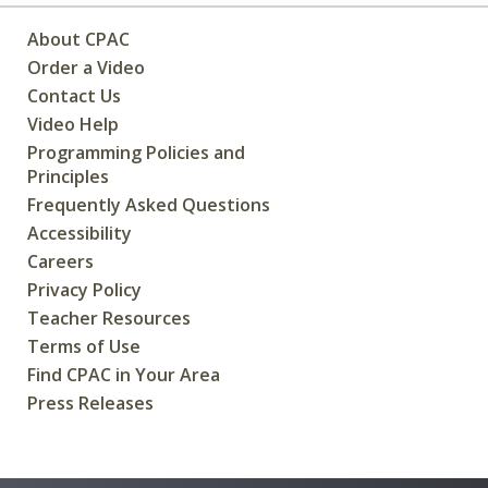
About CPAC
Order a Video
Contact Us
Video Help
Programming Policies and
Principles
Frequently Asked Questions
Accessibility
Careers
Privacy Policy
Teacher Resources
Terms of Use
Find CPAC in Your Area
Press Releases