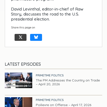
David Levinthal, editor-in-chief of Raw
Story, discusses the road to the U.S.
presidential election.
Share this page on
LATEST EPISODES
PRIMETIME POLITICS
The PM Addresses the Country on Trade
– April 20, 2026
00:29:50
PRIMETIME POLITICS
Poilievre on Offense – April 17, 2026