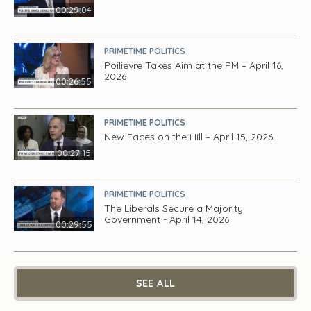
00:29:04
PRIMETIME POLITICS
Poilievre Takes Aim at the PM – April 16,
2026
00:26:55
PRIMETIME POLITICS
New Faces on the Hill – April 15, 2026
00:27:15
PRIMETIME POLITICS
The Liberals Secure a Majority
Government - April 14, 2026
00:29:55
SEE ALL