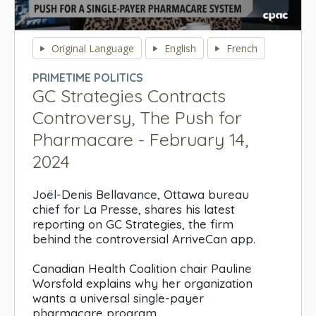
0
seconds
Original Language
English
French
of
0
PRIMETIME POLITICS
seconds
GC Strategies Contracts
Controversy, The Push for
Pharmacare - February 14,
2024
Joël-Denis Bellavance, Ottawa bureau
chief for La Presse, shares his latest
reporting on GC Strategies, the firm
behind the controversial ArriveCan app.
Canadian Health Coalition chair Pauline
Worsfold explains why her organization
wants a universal single-payer
pharmacare program.