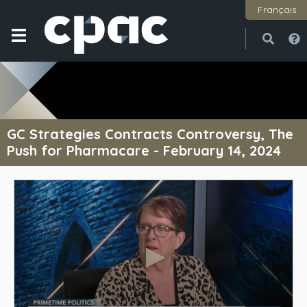
Français
Open
Close
GC Strategies Contracts Controversy, The
Push for Pharmacare - February 14, 2024