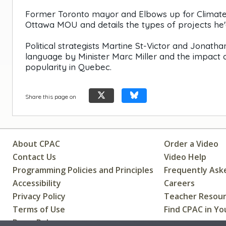
Former Toronto mayor and Elbows up for Climate co
Ottawa MOU and details the types of projects he'd
Political strategists Martine St-Victor and Jonat
language by Minister Marc Miller and the impact o
popularity in Quebec.
Share this page on
About CPAC
Order a Video
Contact Us
Video Help
Programming Policies and Principles
Frequently Ask
Accessibility
Careers
Privacy Policy
Teacher Resou
Terms of Use
Find CPAC in Yo
Press Releases