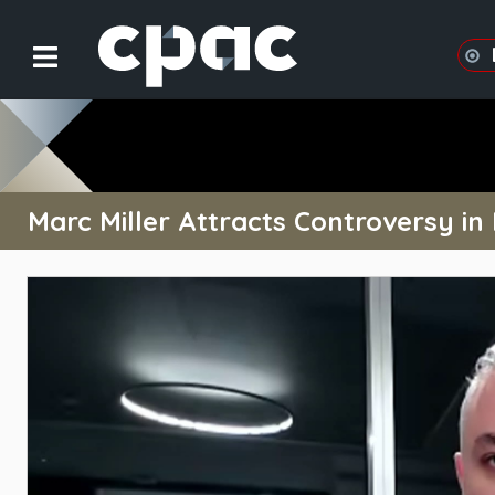
Marc Miller Attracts Controversy in