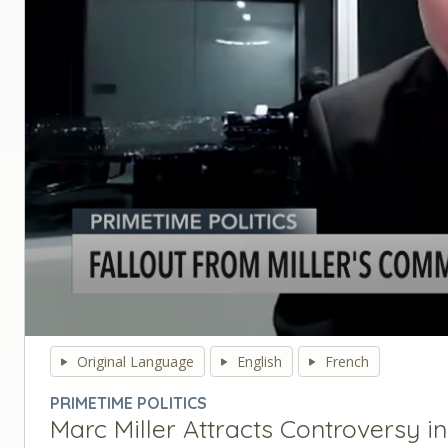
0
seconds
Original Language
English
French
of
0
PRIMETIME POLITICS
seconds
Volume
Marc Miller Attracts Controversy i
90%