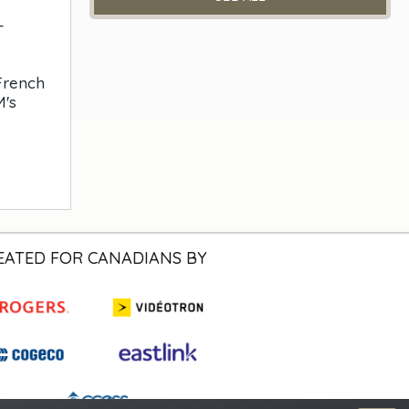
-
 French
M's
EATED FOR CANADIANS BY