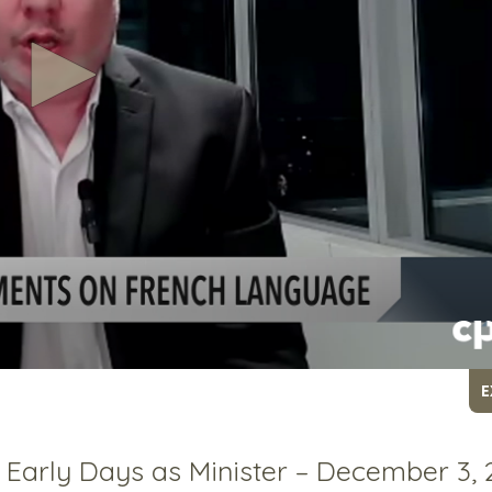
E
n Early Days as Minister – December 3,