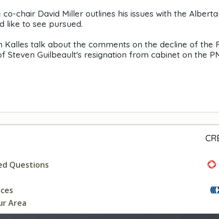
-chair David Miller outlines his issues with the Alberta
 like to see pursued.
han Kalles talk about the comments on the decline of the
f Steven Guilbeault's resignation from cabinet on the P
CR
ed Questions
rces
ur Area