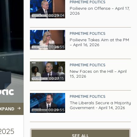
PRIMETIME POLITICS
Poilievre on Offense – April 17,
2026
00:29:04
PRIMETIME POLITICS
Poilievre Takes Aim at the PM
– April 16, 2026
00:26:55
PRIMETIME POLITICS
New Faces on the Hill – April
15, 2026
00:27:15
PRIMETIME POLITICS
The Liberals Secure a Majority
Government - April 14, 2026
XPAND
00:29:55
 2025
SEE ALL