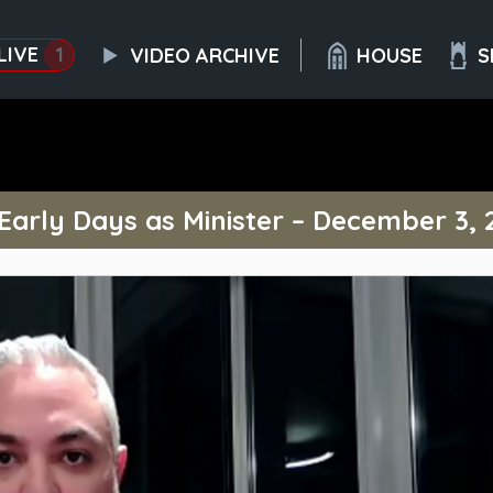
LIVE
1
VIDEO ARCHIVE
HOUSE
S
 Early Days as Minister – December 3, 