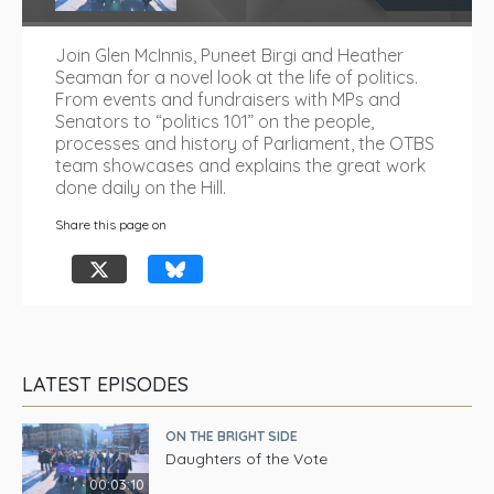
Join Glen McInnis, Puneet Birgi and Heather
Seaman for a novel look at the life of politics.
From events and fundraisers with MPs and
Senators to “politics 101” on the people,
processes and history of Parliament, the OTBS
team showcases and explains the great work
done daily on the Hill.
Share this page on
LATEST EPISODES
ON THE BRIGHT SIDE
Daughters of the Vote
00:03:10