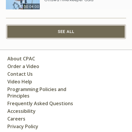
00:04:00
SEE ALL
About CPAC
Order a Video
Contact Us
Video Help
Programming Policies and
Principles
Frequently Asked Questions
Accessibility
Careers
Privacy Policy