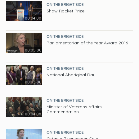
ON THE BRIGHT SIDE
Shaw Rocket Prize
00:04:00
ON THE BRIGHT SIDE
Parliamentarian of the Year Award 2016
00:05:00
ON THE BRIGHT SIDE
National Aboriginal Day
00:05:00
ON THE BRIGHT SIDE
Minister of Veterans Affairs
Commendation
00:04:00
ON THE BRIGHT SIDE
Ottawa Riverkeeper Gala