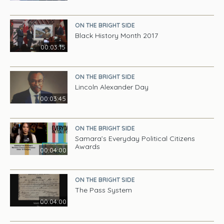
ON THE BRIGHT SIDE
Black History Month 2017
00:03:15
ON THE BRIGHT SIDE
Lincoln Alexander Day
00:03:45
ON THE BRIGHT SIDE
Samara’s Everyday Political Citizens
Awards
00:04:00
ON THE BRIGHT SIDE
The Pass System
00:04:00