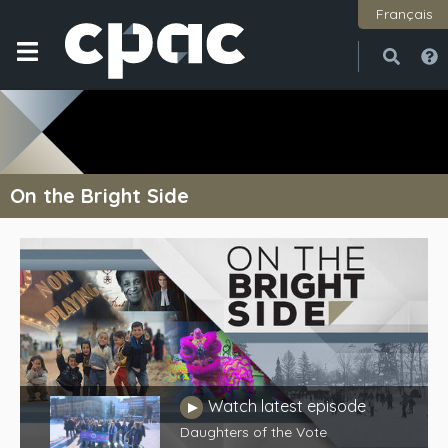
Français
Open
Close
On the Bright Side
Watch latest episode
Play
Daughters of the Vote