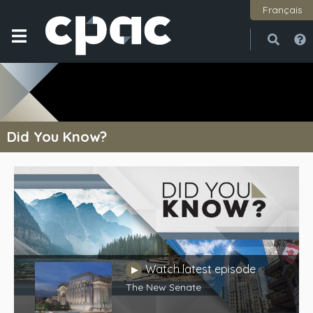
Français
Open
Close
Did You Know?
Watch latest episode
Play
The New Senate