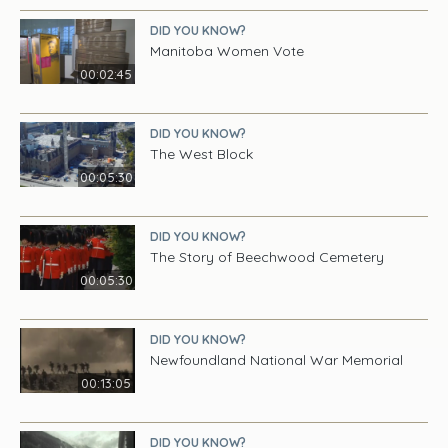
DID YOU KNOW?
Manitoba Women Vote
00:02:45
DID YOU KNOW?
The West Block
00:05:30
DID YOU KNOW?
The Story of Beechwood Cemetery
00:05:30
DID YOU KNOW?
Newfoundland National War Memorial
00:13:05
DID YOU KNOW?