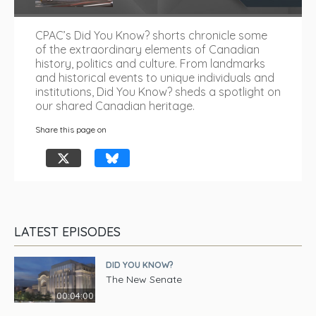
CPAC’s Did You Know? shorts chronicle some
of the extraordinary elements of Canadian
history, politics and culture. From landmarks
and historical events to unique individuals and
institutions, Did You Know? sheds a spotlight on
our shared Canadian heritage.
Share this page on
LATEST EPISODES
DID YOU KNOW?
The New Senate
00:04:00