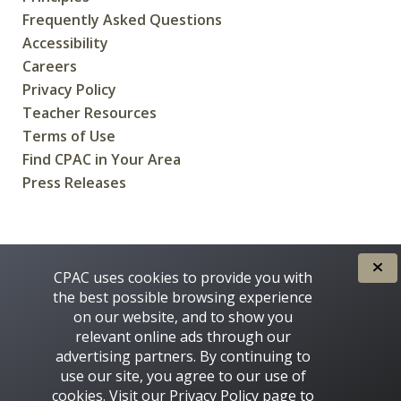
Frequently Asked Questions
Accessibility
Careers
Privacy Policy
Teacher Resources
Terms of Use
Find CPAC in Your Area
Press Releases
CREATED FOR CANADIANS BY
CPAC uses cookies to provide you with
the best possible browsing experience
on our website, and to show you
relevant online ads through our
advertising partners. By continuing to
use our site, you agree to our use of
cookies. Visit our
Privacy Policy
page to