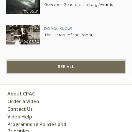
Governor General's Literary Awards
00:05:31
DID YOU KNOW?
The History of the Poppy
00:05:30
SEE ALL
About CPAC
Order a Video
Contact Us
Video Help
Programming Policies and
Principles