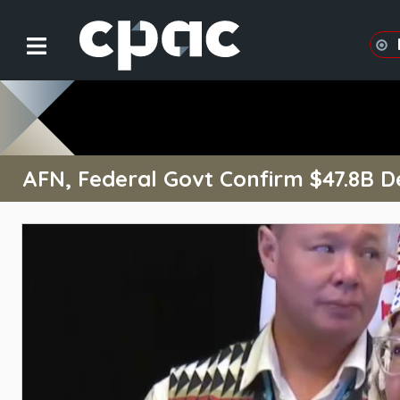
AFN, Federal Govt Confirm $47.8B De