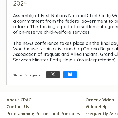
2024
Assembly of First Nations National Chief Cindy 
a commitment from the federal government to provi
reform. The funding is part of a settlement agree
of on-reserve child-welfare services.
The news conference takes place on the final day
Woodhouse Nepinak is joined by Ontario Regiona
Association of Iroquois and Allied Indians, Grand 
Services Minister Patty Hajdu. (no interpretation)
Share this page on
About CPAC
Order a Video
Contact Us
Video Help
Programming Policies and Principles
Frequently Ask