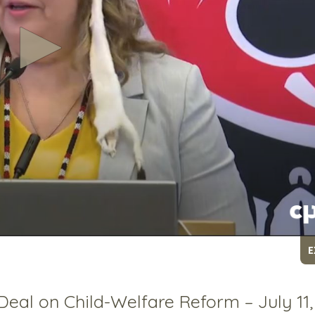
E
Deal on Child-Welfare Reform – July 11,