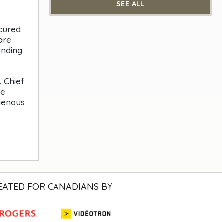
SEE ALL
ecured
are
unding
 Chief
he
igenous
EATED FOR CANADIANS BY