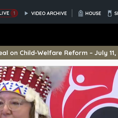
LIVE
1
VIDEO ARCHIVE
HOUSE
S
al on Child-Welfare Reform – July 11,