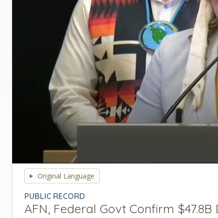
0
seconds
Original Language
of
0
PUBLIC RECORD
seconds
Volume
AFN, Federal Govt Confirm $47.8B 
90%