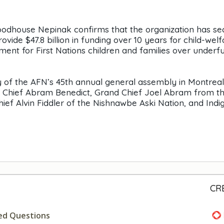
Woodhouse Nepinak confirms that the organization has s
de $47.8 billion in funding over 10 years for child-welf
ment for First Nations children and families over underf
 of the AFN’s 45th annual general assembly in Montreal.
l Chief Abram Benedict, Grand Chief Joel Abram from t
Chief Alvin Fiddler of the Nishnawbe Aski Nation, and Ind
CR
ed Questions