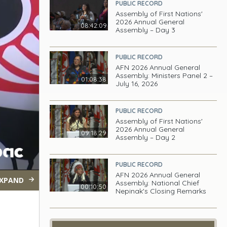
PUBLIC RECORD
Assembly of First Nations'
2026 Annual General
08:42:09
Assembly – Day 3
PUBLIC RECORD
AFN 2026 Annual General
Assembly: Ministers Panel 2 –
01:08:38
July 16, 2026
PUBLIC RECORD
Assembly of First Nations'
2026 Annual General
09:18:29
Assembly – Day 2
PUBLIC RECORD
AFN 2026 Annual General
XPAND
Assembly: National Chief
00:10:50
Nepinak's Closing Remarks