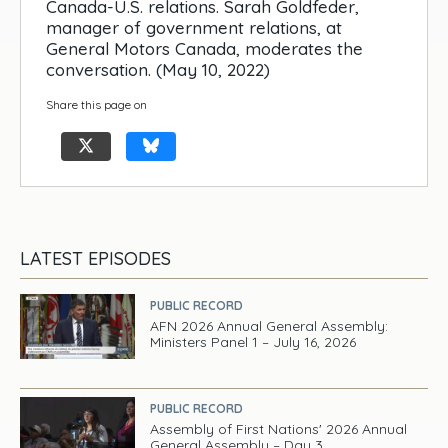
Canada-U.S. relations. Sarah Goldfeder,
manager of government relations, at
General Motors Canada, moderates the
conversation. (May 10, 2022)
Share this page on
LATEST EPISODES
PUBLIC RECORD
AFN 2026 Annual General Assembly:
Ministers Panel 1 – July 16, 2026
PUBLIC RECORD
Assembly of First Nations' 2026 Annual
General Assembly – Day 3