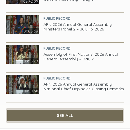
08:42:09
PUBLIC RECORD
AFN 2026 Annual General Assembly:
Ministers Panel 2 – July 16, 2026
01:08:38
PUBLIC RECORD
Assembly of First Nations' 2026 Annual
General Assembly – Day 2
09:18:29
PUBLIC RECORD
AFN 2026 Annual General Assembly:
National Chief Nepinak's Closing Remarks
00:10:50
SEE ALL