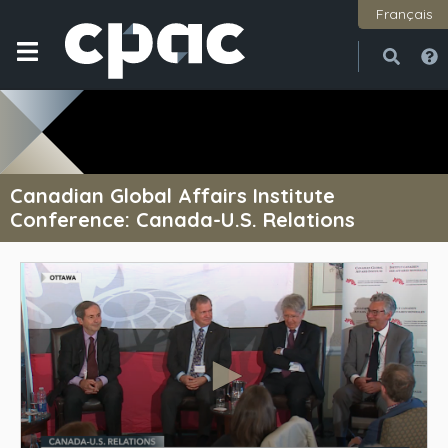
Français
Open
Close
Canadian Global Affairs Institute
Conference: Canada-U.S. Relations