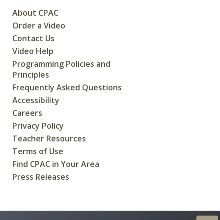
About CPAC
Order a Video
Contact Us
Video Help
Programming Policies and
Principles
Frequently Asked Questions
Accessibility
Careers
Privacy Policy
Teacher Resources
Terms of Use
Find CPAC in Your Area
Press Releases
CREATED FOR CANADIANS BY