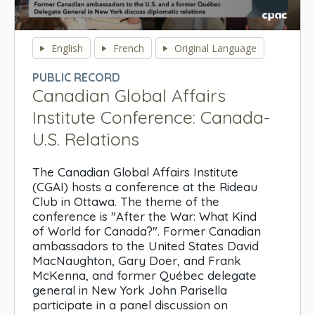
0
seconds
English
French
Original Language
of
0
PUBLIC RECORD
seconds
Canadian Global Affairs
Institute Conference: Canada-
U.S. Relations
The Canadian Global Affairs Institute
(CGAI) hosts a conference at the Rideau
Club in Ottawa. The theme of the
conference is "After the War: What Kind
of World for Canada?". Former Canadian
ambassadors to the United States David
MacNaughton, Gary Doer, and Frank
McKenna, and former Québec delegate
general in New York John Parisella
participate in a panel discussion on