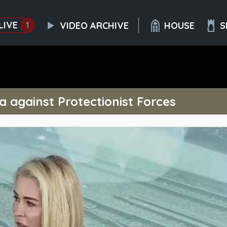
LIVE
1
VIDEO ARCHIVE
HOUSE
S
 against Protectionist Forces