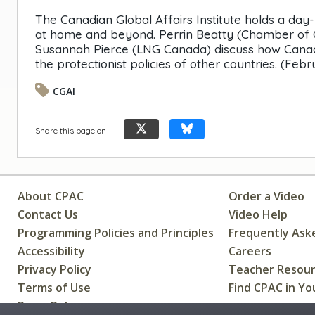
The Canadian Global Affairs Institute holds a day
at home and beyond. Perrin Beatty (Chamber of 
Susannah Pierce (LNG Canada) discuss how Canadi
the protectionist policies of other countries. (Febr
CGAI
Share this page on
About CPAC
Order a Video
Contact Us
Video Help
Programming Policies and Principles
Frequently Ask
Accessibility
Careers
Privacy Policy
Teacher Resou
Terms of Use
Find CPAC in Yo
Press Releases