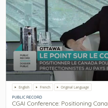
0
seconds
English
French
Original Language
of
0
PUBLIC RECORD
seconds
Volume
CGAI Conference: Positioning Cana
90%