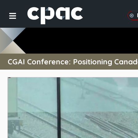
CGAI Conference: Positioning Canada