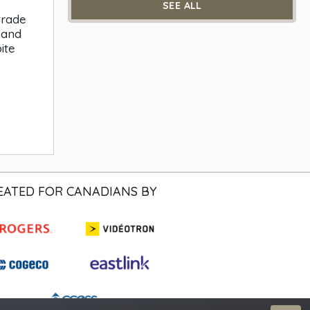
SEE ALL
trade
 and
ite
EATED FOR CANADIANS BY