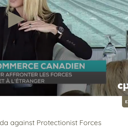
E
da against Protectionist Forces