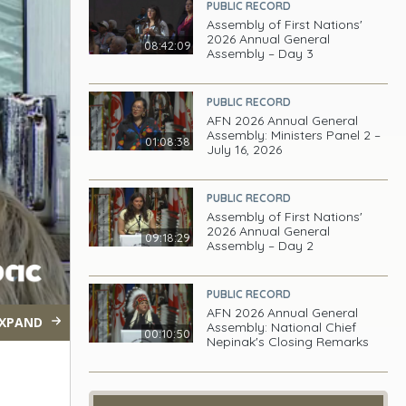
PUBLIC RECORD
Assembly of First Nations'
2026 Annual General
08:42:09
Assembly – Day 3
PUBLIC RECORD
AFN 2026 Annual General
Assembly: Ministers Panel 2 –
01:08:38
July 16, 2026
PUBLIC RECORD
Assembly of First Nations'
2026 Annual General
09:18:29
Assembly – Day 2
PUBLIC RECORD
AFN 2026 Annual General
XPAND
Assembly: National Chief
00:10:50
Nepinak's Closing Remarks