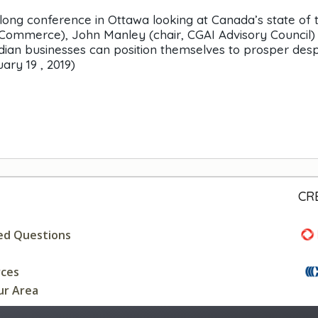
-long conference in Ottawa looking at Canada’s state of 
Commerce), John Manley (chair, CGAI Advisory Council)
an businesses can position themselves to prosper desp
uary 19 , 2019)
CR
ed Questions
rces
ur Area