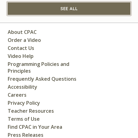
SEE ALL
About CPAC
Order a Video
Contact Us
Video Help
Programming Policies and
Principles
Frequently Asked Questions
Accessibility
Careers
Privacy Policy
Teacher Resources
Terms of Use
Find CPAC in Your Area
Press Releases