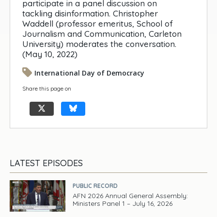
participate in a panel discussion on
tackling disinformation. Christopher
Waddell (professor emeritus, School of
Journalism and Communication, Carleton
University) moderates the conversation.
(May 10, 2022)
International Day of Democracy
Share this page on
LATEST EPISODES
PUBLIC RECORD
AFN 2026 Annual General Assembly:
Ministers Panel 1 – July 16, 2026