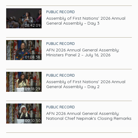
PUBLIC RECORD
Assembly of First Nations' 2026 Annual
General Assembly – Day 3
08:42:09
PUBLIC RECORD
AFN 2026 Annual General Assembly:
Ministers Panel 2 – July 16, 2026
01:08:38
PUBLIC RECORD
Assembly of First Nations' 2026 Annual
General Assembly – Day 2
09:18:29
PUBLIC RECORD
AFN 2026 Annual General Assembly:
National Chief Nepinak's Closing Remarks
00:10:50