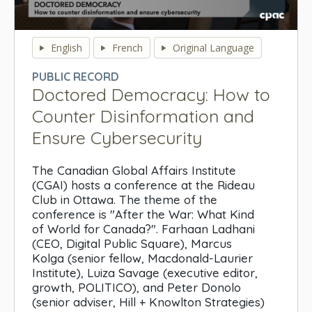
0
seconds
English
French
Original Language
of
0
PUBLIC RECORD
seconds
Doctored Democracy: How to
Counter Disinformation and
Ensure Cybersecurity
The Canadian Global Affairs Institute
(CGAI) hosts a conference at the Rideau
Club in Ottawa. The theme of the
conference is "After the War: What Kind
of World for Canada?". Farhaan Ladhani
(CEO, Digital Public Square), Marcus
Kolga (senior fellow, Macdonald-Laurier
Institute), Luiza Savage (executive editor,
growth, POLITICO), and Peter Donolo
(senior adviser, Hill + Knowlton Strategies)