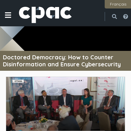
Français
Open
Close
Doctored Democracy: How to Counter
Disinformation and Ensure Cybersecurity