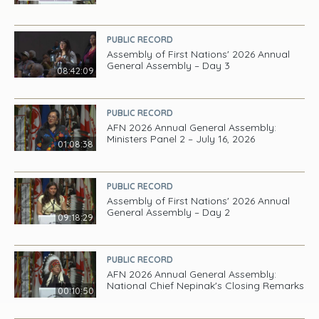
PUBLIC RECORD
Assembly of First Nations' 2026 Annual
General Assembly – Day 3
08:42:09
PUBLIC RECORD
AFN 2026 Annual General Assembly:
Ministers Panel 2 – July 16, 2026
01:08:38
PUBLIC RECORD
Assembly of First Nations' 2026 Annual
General Assembly – Day 2
09:18:29
PUBLIC RECORD
AFN 2026 Annual General Assembly:
National Chief Nepinak's Closing Remarks
00:10:50