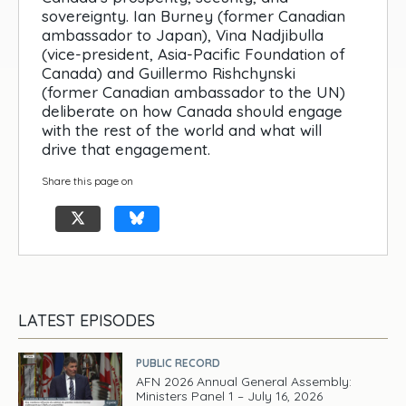
sovereignty. Ian Burney (former Canadian
ambassador to Japan), Vina Nadjibulla
(vice-president, Asia-Pacific Foundation of
Canada) and Guillermo Rishchynski
(former Canadian ambassador to the UN)
deliberate on how Canada should engage
with the rest of the world and what will
drive that engagement.
Share this page on
LATEST EPISODES
PUBLIC RECORD
AFN 2026 Annual General Assembly:
Ministers Panel 1 – July 16, 2026