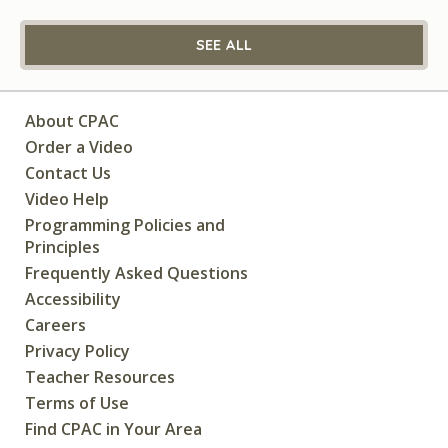
SEE ALL
About CPAC
Order a Video
Contact Us
Video Help
Programming Policies and
Principles
Frequently Asked Questions
Accessibility
Careers
Privacy Policy
Teacher Resources
Terms of Use
Find CPAC in Your Area