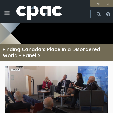
Français
Open
Close
Finding Canada’s Place in a Disordered
World - Panel 2