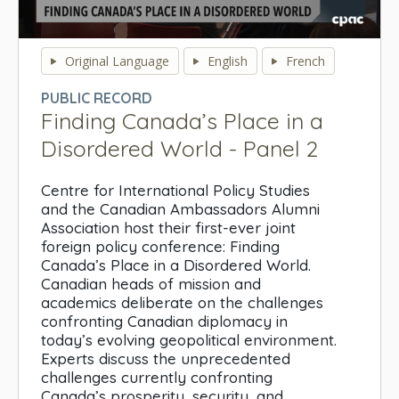
0
seconds
Original Language
English
French
of
0
PUBLIC RECORD
seconds
Finding Canada’s Place in a
Disordered World - Panel 2
Centre for International Policy Studies
and the Canadian Ambassadors Alumni
Association host their first-ever joint
foreign policy conference: Finding
Canada’s Place in a Disordered World.
Canadian heads of mission and
academics deliberate on the challenges
confronting Canadian diplomacy in
today’s evolving geopolitical environment.
Experts discuss the unprecedented
challenges currently confronting
Canada’s prosperity, security, and