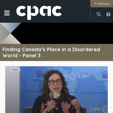
Français
Open
Close
Finding Canada’s Place in a Disordered
World - Panel 3