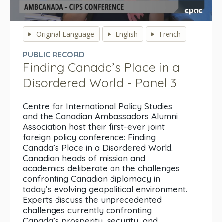
0
seconds
Original Language
English
French
of
0
PUBLIC RECORD
seconds
Finding Canada’s Place in a
Disordered World - Panel 3
Centre for International Policy Studies
and the Canadian Ambassadors Alumni
Association host their first-ever joint
foreign policy conference: Finding
Canada’s Place in a Disordered World.
Canadian heads of mission and
academics deliberate on the challenges
confronting Canadian diplomacy in
today’s evolving geopolitical environment.
Experts discuss the unprecedented
challenges currently confronting
Canada’s prosperity, security, and