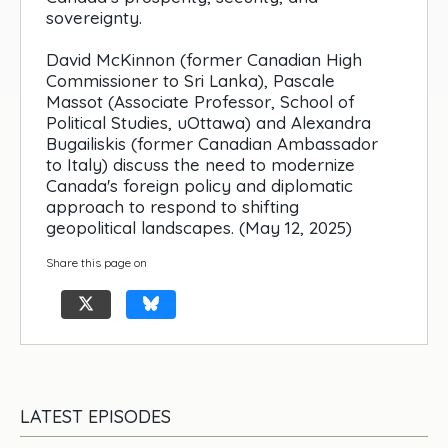
sovereignty.
David McKinnon (former Canadian High
Commissioner to Sri Lanka), Pascale
Massot (Associate Professor, School of
Political Studies, uOttawa) and Alexandra
Bugailiskis (former Canadian Ambassador
to Italy) discuss the need to modernize
Canada's foreign policy and diplomatic
approach to respond to shifting
geopolitical landscapes. (May 12, 2025)
Share this page on
LATEST EPISODES