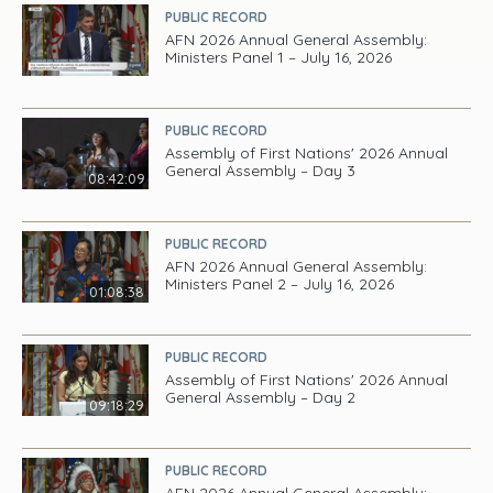
PUBLIC RECORD
AFN 2026 Annual General Assembly:
Ministers Panel 1 – July 16, 2026
PUBLIC RECORD
Assembly of First Nations' 2026 Annual
General Assembly – Day 3
08:42:09
PUBLIC RECORD
AFN 2026 Annual General Assembly:
Ministers Panel 2 – July 16, 2026
01:08:38
PUBLIC RECORD
Assembly of First Nations' 2026 Annual
General Assembly – Day 2
09:18:29
PUBLIC RECORD
AFN 2026 Annual General Assembly: