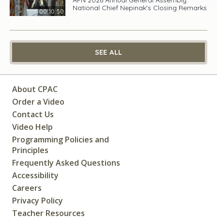
National Chief Nepinak's Closing Remarks
00:10:50
SEE ALL
About CPAC
Order a Video
Contact Us
Video Help
Programming Policies and
Principles
Frequently Asked Questions
Accessibility
Careers
Privacy Policy
Teacher Resources