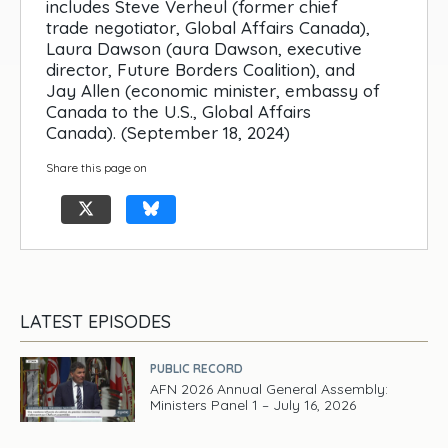
includes Steve Verheul (former chief
trade negotiator, Global Affairs Canada),
Laura Dawson (aura Dawson, executive
director, Future Borders Coalition), and
Jay Allen (economic minister, embassy of
Canada to the U.S., Global Affairs
Canada). (September 18, 2024)
Share this page on
LATEST EPISODES
PUBLIC RECORD
AFN 2026 Annual General Assembly:
Ministers Panel 1 – July 16, 2026