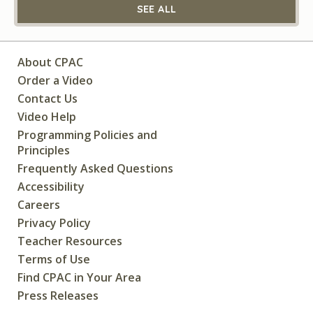
SEE ALL
About CPAC
Order a Video
Contact Us
Video Help
Programming Policies and
Principles
Frequently Asked Questions
Accessibility
Careers
Privacy Policy
Teacher Resources
Terms of Use
Find CPAC in Your Area
Press Releases