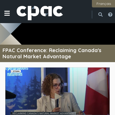
Français
Open
Close
FPAC Conference: Reclaiming Canada's
Natural Market Advantage