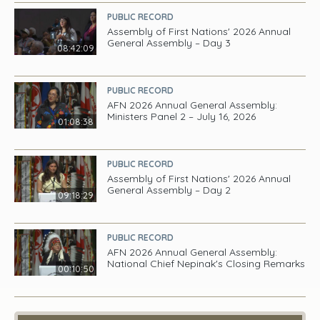
PUBLIC RECORD
Assembly of First Nations' 2026 Annual
General Assembly – Day 3
08:42:09
PUBLIC RECORD
AFN 2026 Annual General Assembly:
Ministers Panel 2 – July 16, 2026
01:08:38
PUBLIC RECORD
Assembly of First Nations' 2026 Annual
General Assembly – Day 2
09:18:29
PUBLIC RECORD
AFN 2026 Annual General Assembly:
National Chief Nepinak's Closing Remarks
00:10:50