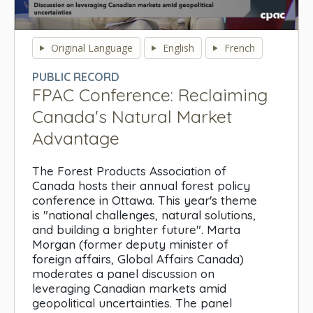
0
seconds
Original Language
English
French
of
0
PUBLIC RECORD
seconds
FPAC Conference: Reclaiming
Canada's Natural Market
Advantage
The Forest Products Association of
Canada hosts their annual forest policy
conference in Ottawa. This year's theme
is "national challenges, natural solutions,
and building a brighter future". Marta
Morgan (former deputy minister of
foreign affairs, Global Affairs Canada)
moderates a panel discussion on
leveraging Canadian markets amid
geopolitical uncertainties. The panel