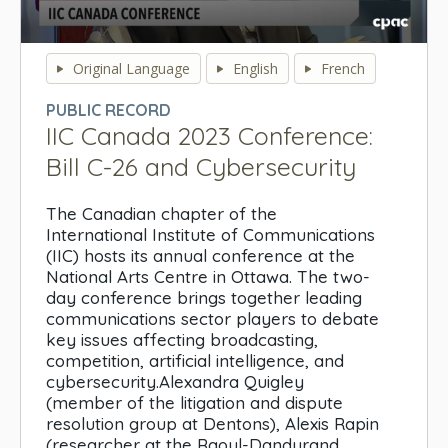
0
seconds
Original Language
English
French
of
0
PUBLIC RECORD
seconds
IIC Canada 2023 Conference:
Bill C-26 and Cybersecurity
The Canadian chapter of the
International Institute of Communications
(IIC) hosts its annual conference at the
National Arts Centre in Ottawa. The two-
day conference brings together leading
communications sector players to debate
key issues affecting broadcasting,
competition, artificial intelligence, and
cybersecurity.Alexandra Quigley
(member of the litigation and dispute
resolution group at Dentons), Alexis Rapin
(researcher at the Raoul-Dandurand