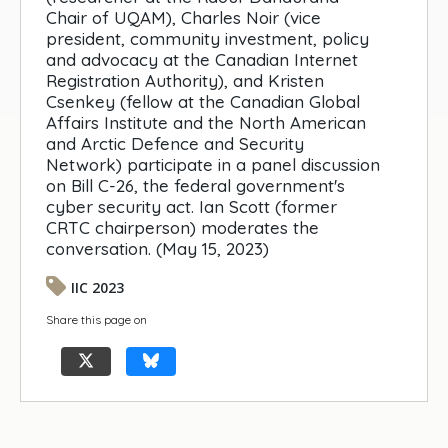
Chair of UQAM), Charles Noir (vice
president, community investment, policy
and advocacy at the Canadian Internet
Registration Authority), and Kristen
Csenkey (fellow at the Canadian Global
Affairs Institute and the North American
and Arctic Defence and Security
Network) participate in a panel discussion
on Bill C-26, the federal government's
cyber security act. Ian Scott (former
CRTC chairperson) moderates the
conversation. (May 15, 2023)
IIC 2023
Share this page on