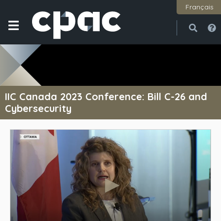
Français
Open
Close
IIC Canada 2023 Conference: Bill C-26 and
Cybersecurity