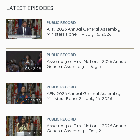
LATEST EPISODES
PUBLIC RECORD
AFN 2026 Annual General Assembly:
Ministers Panel 1 – July 16, 2026
PUBLIC RECORD
Assembly of First Nations' 2026 Annual
General Assembly – Day 3
08:42:09
PUBLIC RECORD
AFN 2026 Annual General Assembly:
Ministers Panel 2 – July 16, 2026
01:08:38
PUBLIC RECORD
Assembly of First Nations' 2026 Annual
General Assembly – Day 2
09:18:29