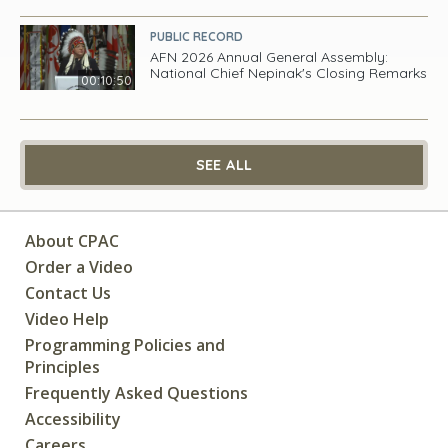
PUBLIC RECORD
AFN 2026 Annual General Assembly:
National Chief Nepinak's Closing Remarks
00:10:50
SEE ALL
About CPAC
Order a Video
Contact Us
Video Help
Programming Policies and
Principles
Frequently Asked Questions
Accessibility
Careers