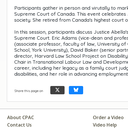
Participants gather in person and virutally to ma
Supreme Court of Canada. This event celebrates Ju
society. She retired from Canada's highest court on
In this session, participants discuss Justice Abell
Supreme Court. Eric Adams (vice-dean and profess
(associate professor, faculty of law, University o
School, York University), David Baker (senior par
director, Harvard Law School Project on Disabilit
Chair in Transnational Labour Law and Developmen
career, including her legacy as a family court jud
disabilities, and her role in advancing employment
Share this page on
About CPAC
Order a Video
Contact Us
Video Help