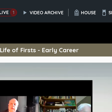
LIVE
1
VIDEO ARCHIVE
HOUSE
S
ife of Firsts - Early Career