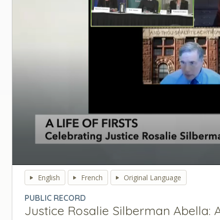
0
seconds
English
French
Original Language
of
0
PUBLIC RECORD
seconds
Volume
Justice Rosalie Silberman Abella: A 
90%