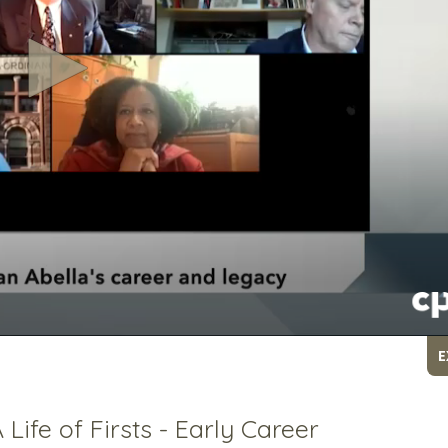
E
Life of Firsts - Early Career