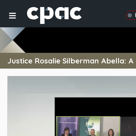
Justice Rosalie Silberman Abella: A L