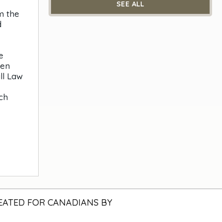
SEE ALL
m the
d
e
ben
ll Law
ch
EATED FOR CANADIANS BY