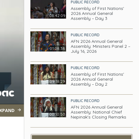
PUBLIC RECORD
Assembly of First Nations'
2026 Annual General
08:42:09
Assembly – Day 3
PUBLIC RECORD
AFN 2026 Annual General
Assembly: Ministers Panel 2 –
01:08:38
July 16, 2026
PUBLIC RECORD
Assembly of First Nations'
2026 Annual General
09:18:29
Assembly – Day 2
PUBLIC RECORD
AFN 2026 Annual General
XPAND
Assembly: National Chief
00:10:50
Nepinak's Closing Remarks