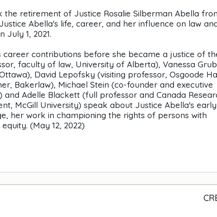
rk the retirement of Justice Rosalie Silberman Abella fro
stice Abella's life, career, and her influence on law an
 July 1, 2021.
a's career contributions before she became a justice of th
or, faculty of law, University of Alberta), Vanessa Gru
f Ottawa), David Lepofsky (visiting professor, Osgoode Ha
tner, Bakerlaw), Michael Stein (co-founder and executive
y) and Adelle Blackett (full professor and Canada Resear
t, McGill University) speak about Justice Abella's early
ge, her work in championing the rights of persons with
 equity. (May 12, 2022)
CR