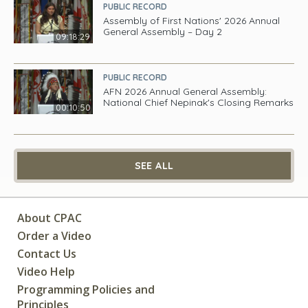
PUBLIC RECORD
Assembly of First Nations' 2026 Annual
General Assembly – Day 2
09:18:29
PUBLIC RECORD
AFN 2026 Annual General Assembly:
National Chief Nepinak's Closing Remarks
00:10:50
SEE ALL
About CPAC
Order a Video
Contact Us
Video Help
Programming Policies and
Principles