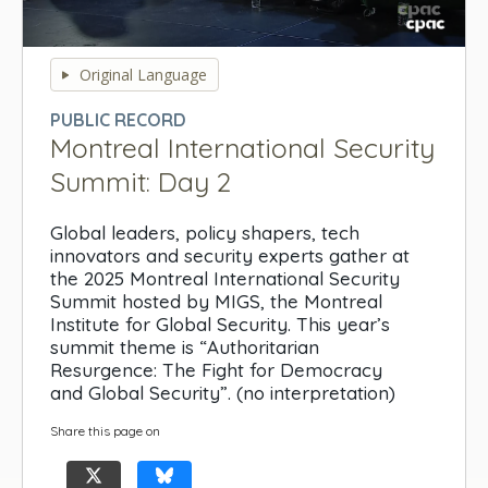
0
seconds
Original Language
of
0
PUBLIC RECORD
seconds
Montreal International Security
Summit: Day 2
Global leaders, policy shapers, tech
innovators and security experts gather at
the 2025 Montreal International Security
Summit hosted by MIGS, the Montreal
Institute for Global Security. This year’s
summit theme is “Authoritarian
Resurgence: The Fight for Democracy
and Global Security”. (no interpretation)
Share this page on