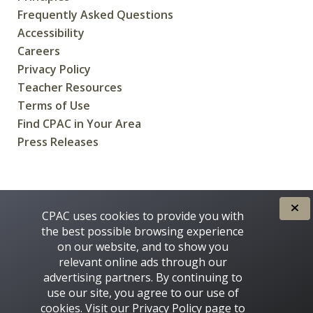
Frequently Asked Questions
Accessibility
Careers
Privacy Policy
Teacher Resources
Terms of Use
Find CPAC in Your Area
Press Releases
CREATED FOR CANADIANS BY
CPAC uses cookies to provide you with
the best possible browsing experience
on our website, and to show you
relevant online ads through our
advertising partners. By continuing to
use our site, you agree to our use of
cookies. Visit our
Privacy Policy
page to