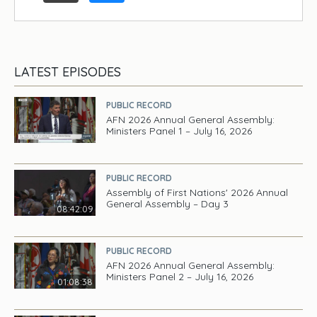
LATEST EPISODES
PUBLIC RECORD
AFN 2026 Annual General Assembly:
Ministers Panel 1 – July 16, 2026
PUBLIC RECORD
Assembly of First Nations' 2026 Annual
General Assembly – Day 3
08:42:09
PUBLIC RECORD
AFN 2026 Annual General Assembly:
Ministers Panel 2 – July 16, 2026
01:08:38