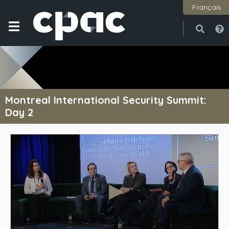
Français
Open
Close
Montreal International Security Summit:
Day 2