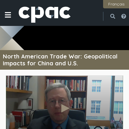
Français
Open
Close
North American Trade War: Geopolitical
Impacts for China and U.S.