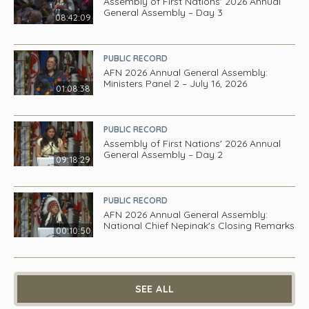
Assembly of First Nations' 2026 Annual
General Assembly – Day 3
08:42:09
PUBLIC RECORD
AFN 2026 Annual General Assembly:
Ministers Panel 2 – July 16, 2026
01:08:38
PUBLIC RECORD
Assembly of First Nations' 2026 Annual
General Assembly – Day 2
09:18:29
PUBLIC RECORD
AFN 2026 Annual General Assembly:
National Chief Nepinak's Closing Remarks
00:10:50
SEE ALL