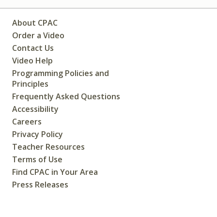
About CPAC
Order a Video
Contact Us
Video Help
Programming Policies and
Principles
Frequently Asked Questions
Accessibility
Careers
Privacy Policy
Teacher Resources
Terms of Use
Find CPAC in Your Area
Press Releases