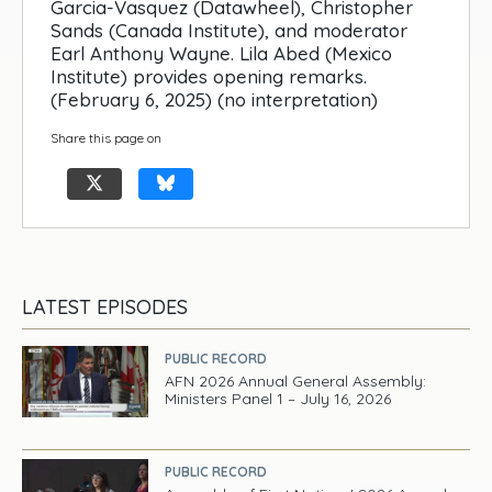
Garcia-Vasquez (Datawheel), Christopher
Sands (Canada Institute), and moderator
Earl Anthony Wayne. Lila Abed (Mexico
Institute) provides opening remarks.
(February 6, 2025) (no interpretation)
Share this page on
LATEST EPISODES
PUBLIC RECORD
AFN 2026 Annual General Assembly:
Ministers Panel 1 – July 16, 2026
PUBLIC RECORD