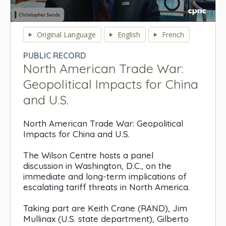
0
seconds
Original Language
English
French
of
0
PUBLIC RECORD
seconds
North American Trade War:
Geopolitical Impacts for China
and U.S.
North American Trade War: Geopolitical
Impacts for China and U.S.
The Wilson Centre hosts a panel
discussion in Washington, D.C., on the
immediate and long-term implications of
escalating tariff threats in North America.
Taking part are Keith Crane (RAND), Jim
Mullinax (U.S. state department), Gilberto