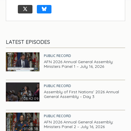
LATEST EPISODES
PUBLIC RECORD
AFN 2026 Annual General Assembly:
Ministers Panel 1 – July 16, 2026
PUBLIC RECORD
Assembly of First Nations' 2026 Annual
General Assembly – Day 3
08:42:09
PUBLIC RECORD
AFN 2026 Annual General Assembly:
Ministers Panel 2 – July 16, 2026
01:08:38