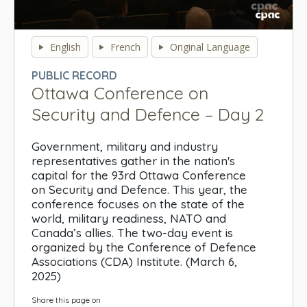
0
seconds
English
French
Original Language
of
0
PUBLIC RECORD
seconds
Ottawa Conference on
Security and Defence – Day 2
Government, military and industry
representatives gather in the nation's
capital for the 93rd Ottawa Conference
on Security and Defence. This year, the
conference focuses on the state of the
world, military readiness, NATO and
Canada’s allies. The two-day event is
organized by the Conference of Defence
Associations (CDA) Institute. (March 6,
2025)
Share this page on