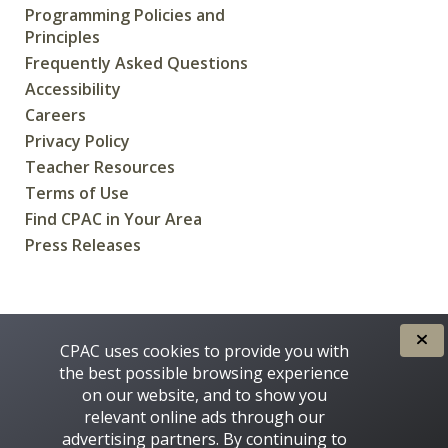
Programming Policies and
Principles
Frequently Asked Questions
Accessibility
Careers
Privacy Policy
Teacher Resources
Terms of Use
Find CPAC in Your Area
Press Releases
CREATED FOR CANADIANS BY
CPAC uses cookies to provide you with
the best possible browsing experience
on our website, and to show you
relevant online ads through our
advertising partners. By continuing to