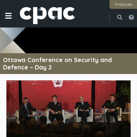
Français
Open
Close
Ottawa Conference on Security and
Defence – Day 2