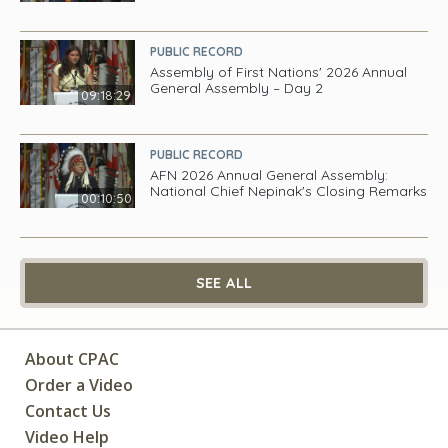
PUBLIC RECORD
Assembly of First Nations' 2026 Annual
General Assembly – Day 2
09:18:29
PUBLIC RECORD
AFN 2026 Annual General Assembly:
National Chief Nepinak's Closing Remarks
00:10:50
SEE ALL
About CPAC
Order a Video
Contact Us
Video Help