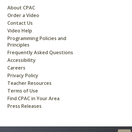
About CPAC
Order a Video
Contact Us
Video Help
Programming Policies and
Principles
Frequently Asked Questions
Accessibility
Careers
Privacy Policy
Teacher Resources
Terms of Use
Find CPAC in Your Area
Press Releases
CREATED FOR CANADIANS BY