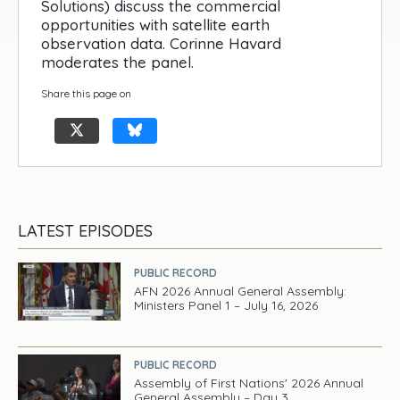
Solutions) discuss the commercial
opportunities with satellite earth
observation data. Corinne Havard
moderates the panel.
Share this page on
LATEST EPISODES
PUBLIC RECORD
AFN 2026 Annual General Assembly:
Ministers Panel 1 – July 16, 2026
PUBLIC RECORD
Assembly of First Nations' 2026 Annual
General Assembly – Day 3