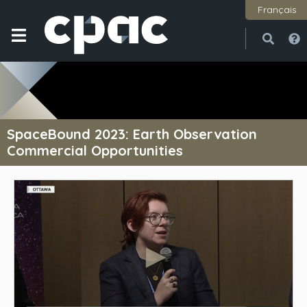
Français
Open
Close
SpaceBound 2023: Earth Observation
Commercial Opportunities