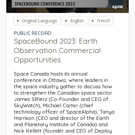
0
seconds
Original Language
English
French
of
0
PUBLIC RECORD
seconds
SpaceBound 2023: Earth
Observation Commercial
Opportunities
Space Canada hosts its annual
conference in Ottawa, where leaders in
the space industry gather to discuss how
to strengthen the Canadian space sector.
James Slifierz (Co-Founder and CEO of
SkyWatch), Michael Carter (chief
technology officer of SpaceAlpha), Tanya
Harrison (CEO and director of the Earth
and Planetary Institute of Canada) and
Nick Kellett (founder and CEO of Deploy