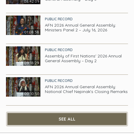
08:42:09
PUBLIC RECORD
AFN 2026 Annual General Assembly:
Ministers Panel 2 – July 16, 2026
01:08:38
PUBLIC RECORD
Assembly of First Nations' 2026 Annual
General Assembly – Day 2
09:18:29
PUBLIC RECORD
AFN 2026 Annual General Assembly:
National Chief Nepinak's Closing Remarks
00:10:50
SEE ALL