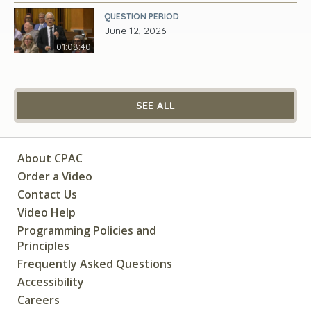
QUESTION PERIOD
June 12, 2026
01:08:40
SEE ALL
About CPAC
Order a Video
Contact Us
Video Help
Programming Policies and
Principles
Frequently Asked Questions
Accessibility
Careers