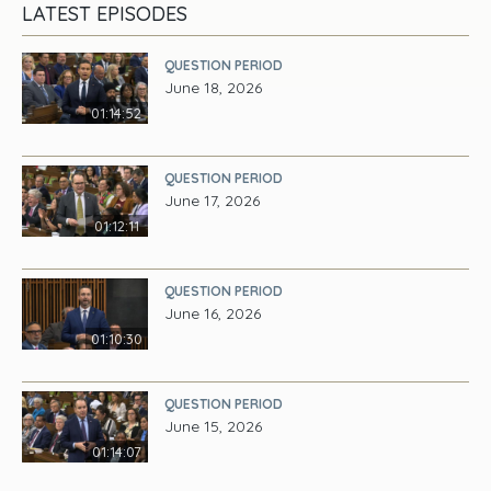
LATEST EPISODES
QUESTION PERIOD
June 18, 2026
01:14:52
QUESTION PERIOD
June 17, 2026
01:12:11
QUESTION PERIOD
June 16, 2026
01:10:30
QUESTION PERIOD
June 15, 2026
01:14:07