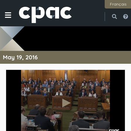
Français
Open
Close
May 19, 2016