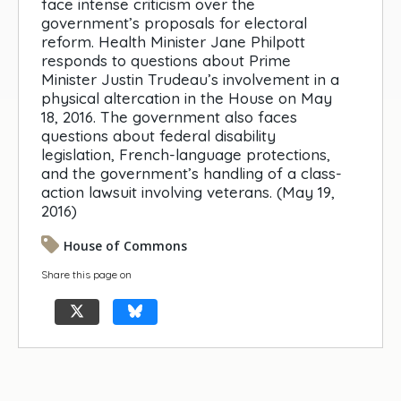
face intense criticism over the
government’s proposals for electoral
reform. Health Minister Jane Philpott
responds to questions about Prime
Minister Justin Trudeau’s involvement in a
physical altercation in the House on May
18, 2016. The government also faces
questions about federal disability
legislation, French-language protections,
and the government’s handling of a class-
action lawsuit involving veterans. (May 19,
2016)
House of Commons
Share this page on