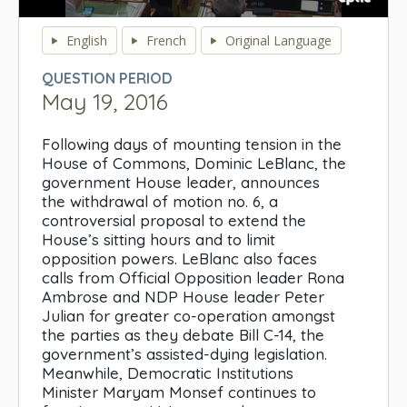
0
seconds
English
French
Original Language
of
0
QUESTION PERIOD
seconds
May 19, 2016
Following days of mounting tension in the
House of Commons, Dominic LeBlanc, the
government House leader, announces
the withdrawal of motion no. 6, a
controversial proposal to extend the
House’s sitting hours and to limit
opposition powers. LeBlanc also faces
calls from Official Opposition leader Rona
Ambrose and NDP House leader Peter
Julian for greater co-operation amongst
the parties as they debate Bill C-14, the
government’s assisted-dying legislation.
Meanwhile, Democratic Institutions
Minister Maryam Monsef continues to