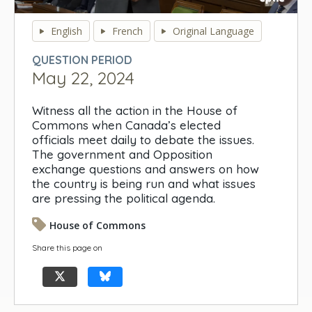
0
seconds
English
French
Original Language
of
0
QUESTION PERIOD
seconds
May 22, 2024
Witness all the action in the House of
Commons when Canada’s elected
officials meet daily to debate the issues.
The government and Opposition
exchange questions and answers on how
the country is being run and what issues
are pressing the political agenda.
House of Commons
Share this page on