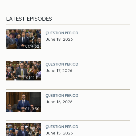
LATEST EPISODES
QUESTION PERIOD
June 18, 2026
01:14:52
QUESTION PERIOD
June 17, 2026
01:12:11
QUESTION PERIOD
June 16, 2026
01:10:30
QUESTION PERIOD
June 15, 2026