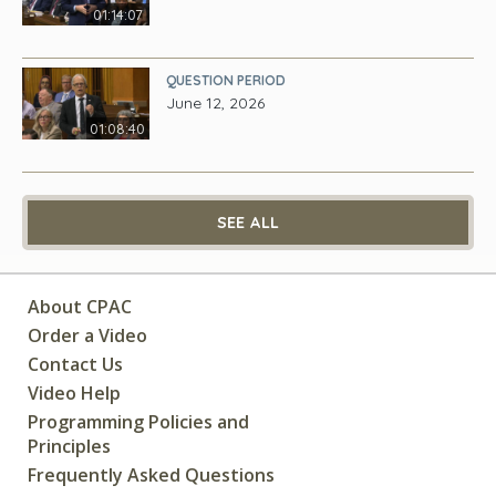
01:14:07
QUESTION PERIOD
June 12, 2026
01:08:40
SEE ALL
About CPAC
Order a Video
Contact Us
Video Help
Programming Policies and
Principles
Frequently Asked Questions