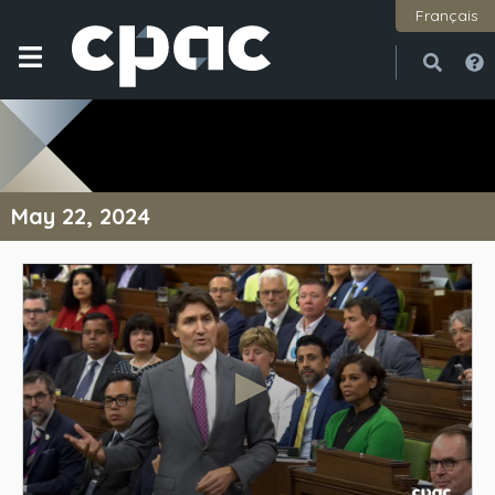
Français
Open
Close
May 22, 2024