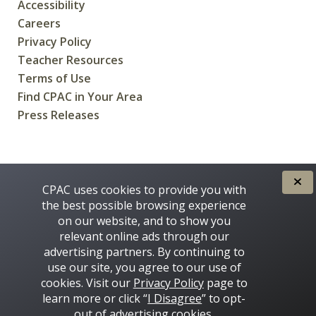
Accessibility
Careers
Privacy Policy
Teacher Resources
Terms of Use
Find CPAC in Your Area
Press Releases
CREATED FOR CANADIANS BY
CPAC uses cookies to provide you with
the best possible browsing experience
on our website, and to show you
relevant online ads through our
advertising partners. By continuing to
use our site, you agree to our use of
cookies. Visit our
Privacy Policy
page to
learn more or click “
I Disagree
” to opt-
Some images on this site © 2016 - 2026 Thinkstock
out of advertising cookies.