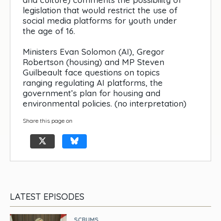
legislation that would restrict the use of
social media platforms for youth under
the age of 16.
Ministers Evan Solomon (AI), Gregor
Robertson (housing) and MP Steven
Guilbeault face questions on topics
ranging regulating AI platforms, the
government’s plan for housing and
environmental policies. (no interpretation)
Share this page on
LATEST EPISODES
SCRUMS