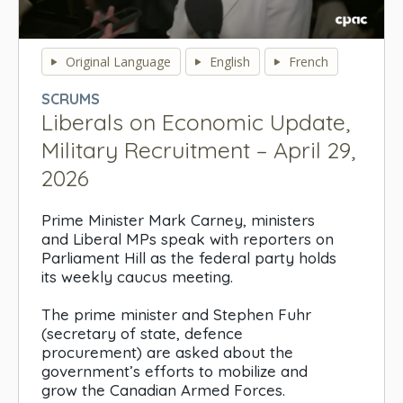
0
seconds
Original Language
English
French
of
0
SCRUMS
seconds
Liberals on Economic Update,
Military Recruitment – April 29,
2026
Prime Minister Mark Carney, ministers
and Liberal MPs speak with reporters on
Parliament Hill as the federal party holds
its weekly caucus meeting.
The prime minister and Stephen Fuhr
(secretary of state, defence
procurement) are asked about the
government’s efforts to mobilize and
grow the Canadian Armed Forces.