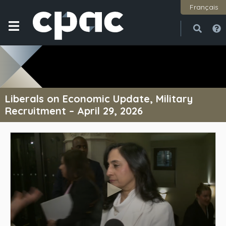
Français
Open
Close
Liberals on Economic Update, Military
Recruitment – April 29, 2026