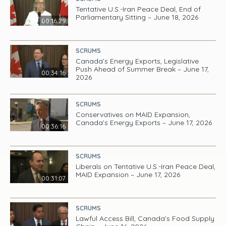
Tentative U.S.-Iran Peace Deal, End of
Parliamentary Sitting – June 18, 2026
00:16:29
SCRUMS
Canada’s Energy Exports, Legislative
Push Ahead of Summer Break – June 17,
00:34:16
2026
SCRUMS
Conservatives on MAID Expansion,
Canada’s Energy Exports – June 17, 2026
00:36:16
SCRUMS
Liberals on Tentative U.S.-Iran Peace Deal,
MAID Expansion – June 17, 2026
00:31:07
SCRUMS
Lawful Access Bill, Canada’s Food Supply