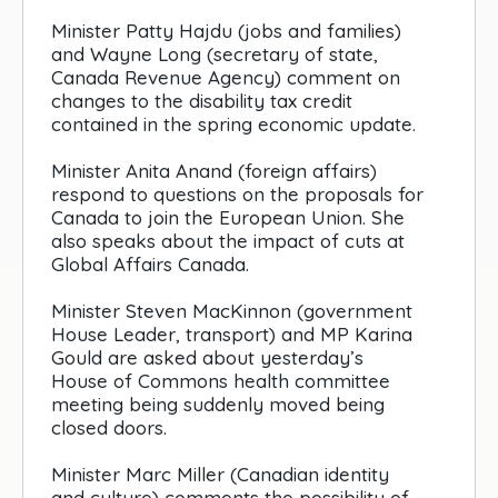
Minister Patty Hajdu (jobs and families)
and Wayne Long (secretary of state,
Canada Revenue Agency) comment on
changes to the disability tax credit
contained in the spring economic update.
Minister Anita Anand (foreign affairs)
respond to questions on the proposals for
Canada to join the European Union. She
also speaks about the impact of cuts at
Global Affairs Canada.
Minister Steven MacKinnon (government
House Leader, transport) and MP Karina
Gould are asked about yesterday’s
House of Commons health committee
meeting being suddenly moved being
closed doors.
Minister Marc Miller (Canadian identity
and culture) comments the possibility of