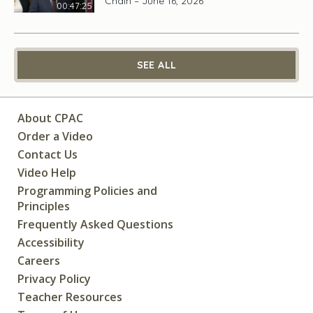
Chain – June 16, 2026
00:47:25
SEE ALL
About CPAC
Order a Video
Contact Us
Video Help
Programming Policies and
Principles
Frequently Asked Questions
Accessibility
Careers
Privacy Policy
Teacher Resources