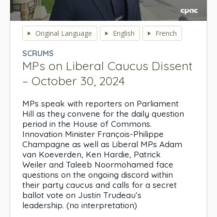
0
seconds
Original Language
English
French
of
0
SCRUMS
seconds
MPs on Liberal Caucus Dissent
– October 30, 2024
MPs speak with reporters on Parliament
Hill as they convene for the daily question
period in the House of Commons.
Innovation Minister François-Philippe
Champagne as well as Liberal MPs Adam
van Koeverden, Ken Hardie, Patrick
Weiler and Taleeb Noormohamed face
questions on the ongoing discord within
their party caucus and calls for a secret
ballot vote on Justin Trudeau’s
leadership. (no interpretation)