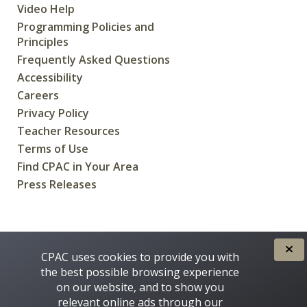
Video Help
Programming Policies and
Principles
Frequently Asked Questions
Accessibility
Careers
Privacy Policy
Teacher Resources
Terms of Use
Find CPAC in Your Area
Press Releases
CREATED FOR CANADIANS BY
CPAC uses cookies to provide you with
the best possible browsing experience
on our website, and to show you
relevant online ads through our