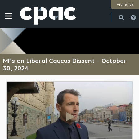
Français
Open
Close
MPs on Liberal Caucus Dissent – October
30, 2024