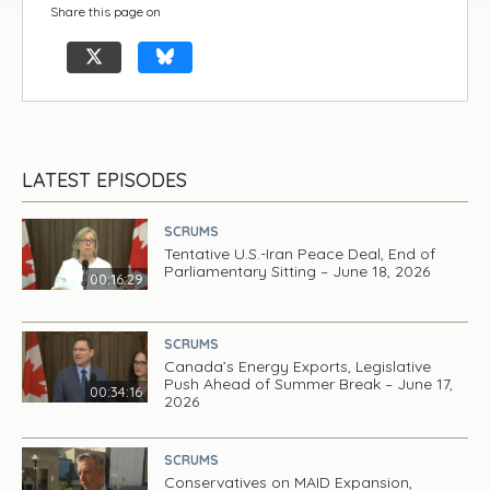
Share this page on
LATEST EPISODES
SCRUMS
Tentative U.S.-Iran Peace Deal, End of
Parliamentary Sitting – June 18, 2026
00:16:29
SCRUMS
Canada’s Energy Exports, Legislative
Push Ahead of Summer Break – June 17,
00:34:16
2026
SCRUMS
Conservatives on MAID Expansion,