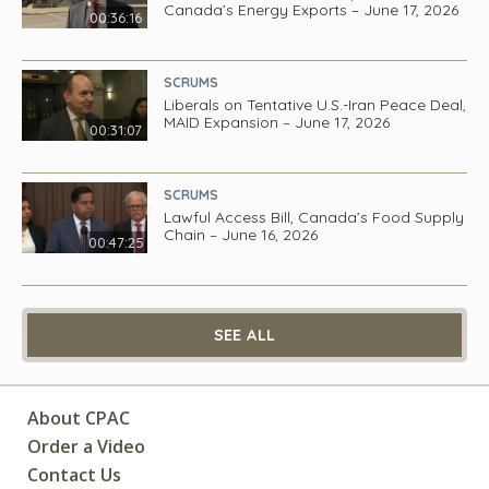
Canada’s Energy Exports – June 17, 2026
00:36:16
SCRUMS
Liberals on Tentative U.S.-Iran Peace Deal,
MAID Expansion – June 17, 2026
00:31:07
SCRUMS
Lawful Access Bill, Canada’s Food Supply
Chain – June 16, 2026
00:47:25
SEE ALL
About CPAC
Order a Video
Contact Us