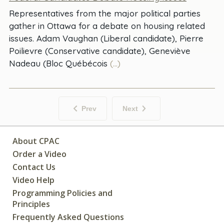
Representatives from the major political parties
gather in Ottawa for a debate on housing related
issues. Adam Vaughan (Liberal candidate), Pierre
Poilievre (Conservative candidate), Geneviève
Nadeau (Bloc Québécois
(...)
Prev
Next
About CPAC
Order a Video
Contact Us
Video Help
Programming Policies and
Principles
Frequently Asked Questions