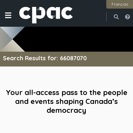
Français
Open
Close
Search Results for: 66087070
Your all-access pass to the people
and events shaping Canada’s
democracy