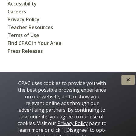
Accessibility
Careers
Privacy Policy
Teacher Resources
Terms of Use
Find CPAC in Your Area
Press Releases
CREATED FOR CANADIANS BY
CPAC uses cookies to provide you with
the best possible browsing experience
on our website, and to show you
relevant online ads through our
advertising partners. By continuing to
use our site, you agree to our use of
cookies. Visit our
Privacy Policy
page to
learn more or click “
I Disagree
” to opt-
Some images on this site © 2016 - 2026 Thinkstock