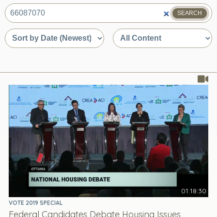
SEARCH
What
are
Sort
Sort
you
by
by
looking
date
content
for?
or
type
relevance
01:18:30
VOTE 2019 SPECIAL
Federal Candidates Debate Housing Issues