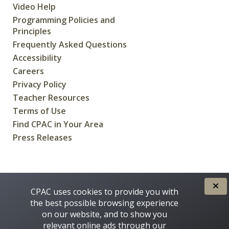
Video Help
Programming Policies and
Principles
Frequently Asked Questions
Accessibility
Careers
Privacy Policy
Teacher Resources
Terms of Use
Find CPAC in Your Area
Press Releases
CREATED FOR CANADIANS BY
CPAC uses cookies to provide you with
the best possible browsing experience
on our website, and to show you
relevant online ads through our