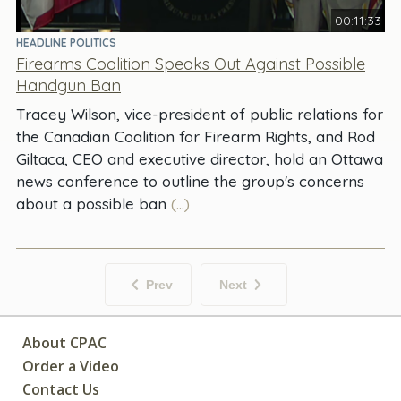
00:11:33
HEADLINE POLITICS
Firearms Coalition Speaks Out Against Possible
Handgun Ban
Tracey Wilson, vice-president of public relations for
the Canadian Coalition for Firearm Rights, and Rod
Giltaca, CEO and executive director, hold an Ottawa
news conference to outline the group's concerns
about a possible ban
(...)
Prev
Next
About CPAC
Order a Video
Contact Us