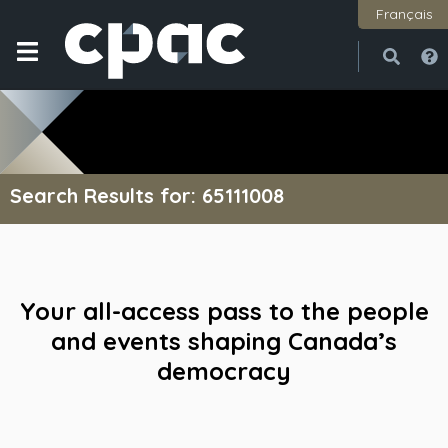
Français
Open
Close
Search Results for: 65111008
Your all-access pass to the people
and events shaping Canada’s
democracy