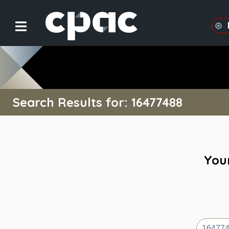
Search Results for: 16477488
Your