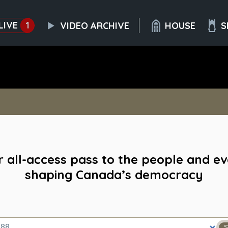
LIVE
1
VIDEO ARCHIVE
HOUSE
S
 all-access pass to the people and e
shaping Canada’s democracy