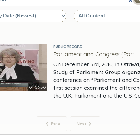
e
PUBLIC RECORD
Parliament and Congress (Part 1 
On December 3rd, 2010, in Ottawa
Study of Parliament Group organi
conference on "Parliament and Co
01:06:30
first session examined the differ
the U.K. Parliament and the U.S. 
Prev
Next