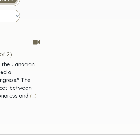
of 2)
, the Canadian
zed a
ngress." The
ences between
Congress and
(...)