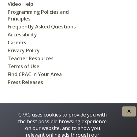
Video Help
Programming Policies and
Principles
Frequently Asked Questions
Accessibility
Careers
Privacy Policy
Teacher Resources
Terms of Use
Find CPAC in Your Area
Press Releases
CREATED FOR CANADIANS BY
CPAC uses cookies to provide you with
the best possible browsing experience
on our website, and to show you
relevant online ads through our