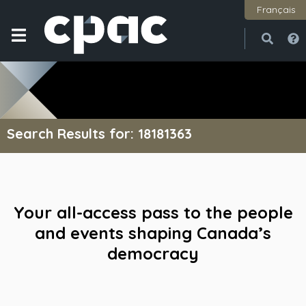
Français
Open
Close
Search Results for: 18181363
Your all-access pass to the people
and events shaping Canada’s
democracy