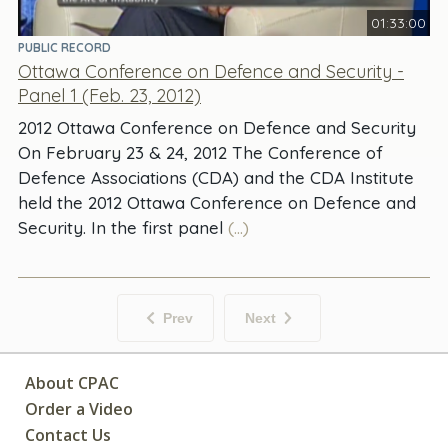
01:33:00
PUBLIC RECORD
Ottawa Conference on Defence and Security -
Panel 1 (Feb. 23, 2012)
2012 Ottawa Conference on Defence and Security
On February 23 & 24, 2012 The Conference of
Defence Associations (CDA) and the CDA Institute
held the 2012 Ottawa Conference on Defence and
Security. In the first panel
(...)
Prev
Next
About CPAC
Order a Video
Contact Us