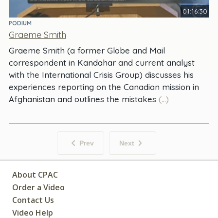
01:16:30
PODIUM
Graeme Smith
Graeme Smith (a former Globe and Mail
correspondent in Kandahar and current analyst
with the International Crisis Group) discusses his
experiences reporting on the Canadian mission in
Afghanistan and outlines the mistakes
(...)
Prev
Next
About CPAC
Order a Video
Contact Us
Video Help