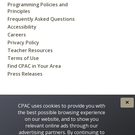
Programming Policies and
Principles
Frequently Asked Questions
Accessibility
Careers
Privacy Policy
Teacher Resources
Terms of Use
Find CPAC in Your Area
Press Releases
CREATED FOR CANADIANS BY
CPAC uses cookies to provide you with
the best possible browsing experience
on our website, and to show you
relevant online ads through our
advertising partners. By continuing to