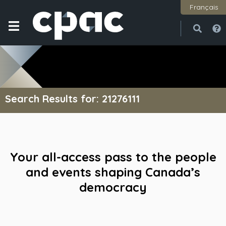
Français
Open
Close
Search Results for: 21276111
Your all-access pass to the people
and events shaping Canada’s
democracy