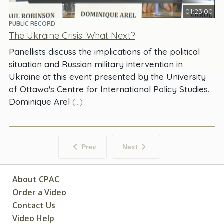
01:23:00
PUBLIC RECORD
The Ukraine Crisis: What Next?
Panellists discuss the implications of the political
situation and Russian military intervention in
Ukraine at this event presented by the University
of Ottawa's Centre for International Policy Studies.
Dominique Arel
(...)
Prev
Next
About CPAC
Order a Video
Contact Us
Video Help