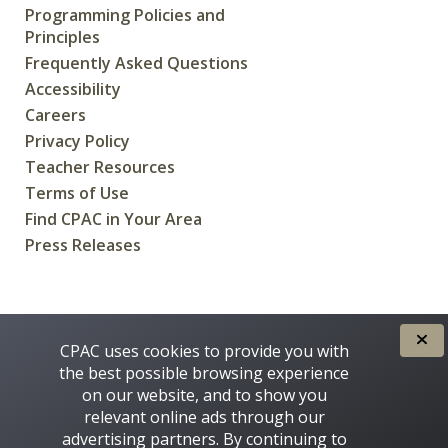
Programming Policies and
Principles
Frequently Asked Questions
Accessibility
Careers
Privacy Policy
Teacher Resources
Terms of Use
Find CPAC in Your Area
Press Releases
CREATED FOR CANADIANS BY
CPAC uses cookies to provide you with
the best possible browsing experience
on our website, and to show you
relevant online ads through our
advertising partners. By continuing to