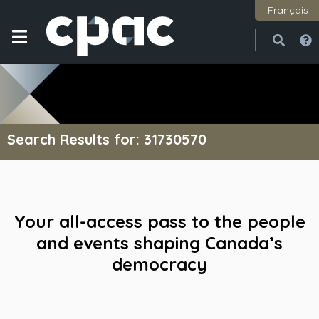
Français
Open
Close
Search Results for: 31730570
Your all-access pass to the people
and events shaping Canada’s
democracy