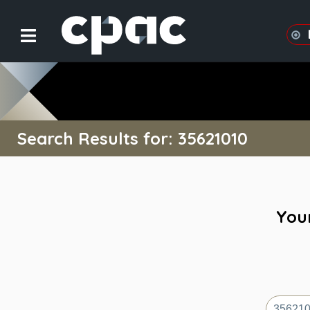
Search Results for: 35621010
Your