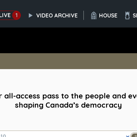
LIVE
1
VIDEO ARCHIVE
HOUSE
S
 all-access pass to the people and e
shaping Canada’s democracy