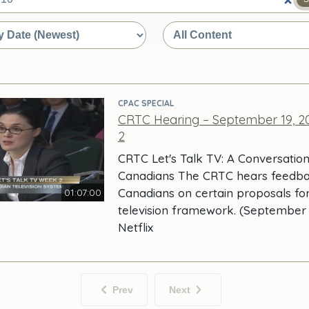
e
CPAC SPECIAL
CRTC Hearing – September 19, 20
2
CRTC Let's Talk TV: A Conversation
Canadians The CRTC hears feedb
Canadians on certain proposals fo
01:07:00
television framework. (September 1
Netflix
Prev
Next