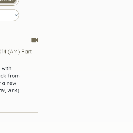
14 (AM) Part
 with
ack from
r a new
9, 2014)