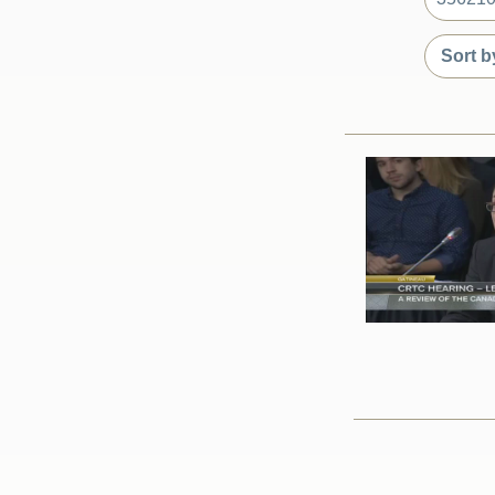
What
are
Sort
Sort
you
by
by
looking
date
content
for?
or
type
relevanc