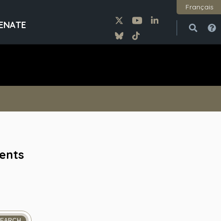
Français
ENATE
Open
Close
vents
SEARCH