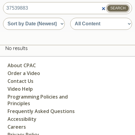
SEARCH
What
are
Sort
Sort
you
by
by
looking
date
content
for?
or
type
relevance
No results
About CPAC
Order a Video
Contact Us
Video Help
Programming Policies and
Principles
Frequently Asked Questions
Accessibility
Careers
Privacy Policy