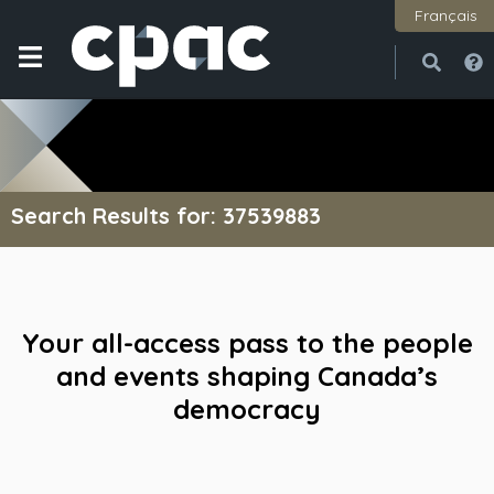
Français
Open
Close
Search Results for: 37539883
Your all-access pass to the people
and events shaping Canada’s
democracy