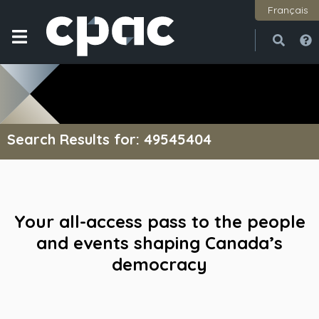
Français
Open
Close
Search Results for: 49545404
Your all-access pass to the people
and events shaping Canada’s
democracy