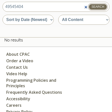
SEARCH
What
are
Sort
Sort
you
by
by
looking
date
content
for?
or
type
relevance
No results
About CPAC
Order a Video
Contact Us
Video Help
Programming Policies and
Principles
Frequently Asked Questions
Accessibility
Careers
Privacy Policy