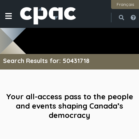
Français
Open
Close
Search Results for: 50431718
Your all-access pass to the people
and events shaping Canada’s
democracy