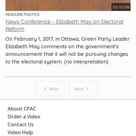
00:10:58
HEADLINE POLITICS
News Conference – Elizabeth May on Electoral
Reform
On February 1, 2017, in Ottawa, Green Party Leader
Elizabeth May comments on the government’s
announcement that it will not be pursuing changes
to the electoral system. (no interpretation)
Prev
Next
About CPAC
Order a Video
Contact Us
Video Help