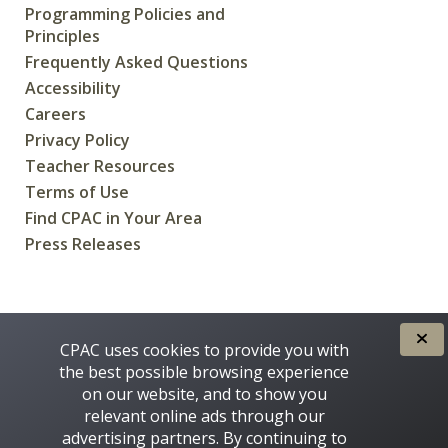
Programming Policies and
Principles
Frequently Asked Questions
Accessibility
Careers
Privacy Policy
Teacher Resources
Terms of Use
Find CPAC in Your Area
Press Releases
CREATED FOR CANADIANS BY
CPAC uses cookies to provide you with
the best possible browsing experience
on our website, and to show you
relevant online ads through our
advertising partners. By continuing to