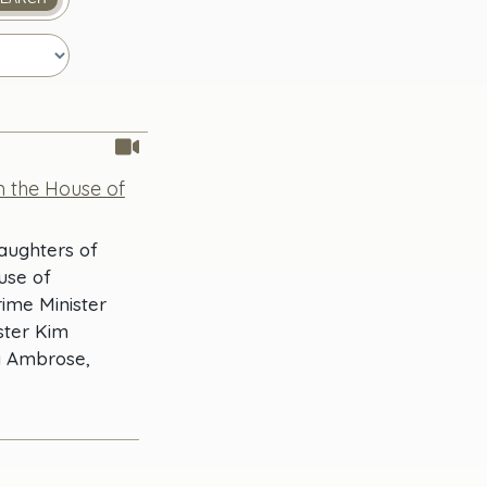
n the House of
Daughters of
use of
ime Minister
ster Kim
a Ambrose,