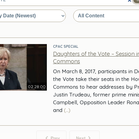
e
CPAC SPECIAL
Daughters of the Vote – Session i
Commons
On March 8, 2017, participants in 
the Vote take their seats in the Ho
Commons to hear addresses by Pr
02:28:00
Justin Trudeau, former prime mini
Campbell, Opposition Leader Ron
and
(...)
Prev
Next