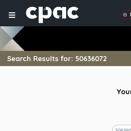
Search Results for: 50636072
Your