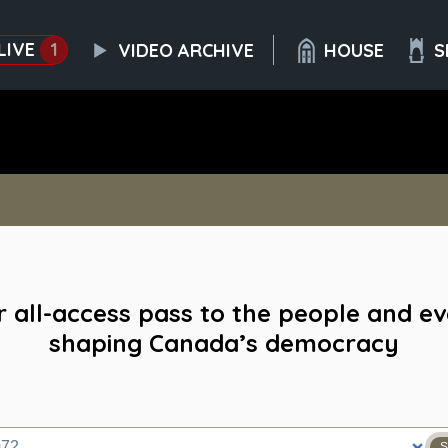
LIVE
1
VIDEO ARCHIVE
HOUSE
S
 all-access pass to the people and e
shaping Canada’s democracy