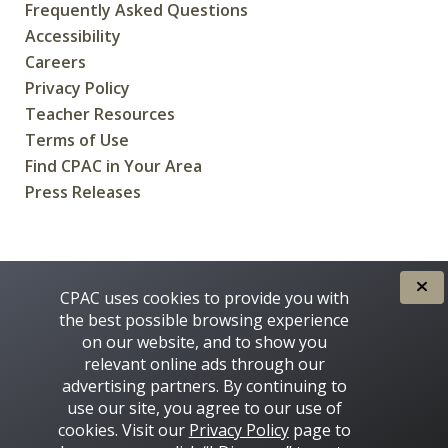
Frequently Asked Questions
Accessibility
Careers
Privacy Policy
Teacher Resources
Terms of Use
Find CPAC in Your Area
Press Releases
CREATED FOR CANADIANS BY
CPAC uses cookies to provide you with
the best possible browsing experience
on our website, and to show you
relevant online ads through our
advertising partners. By continuing to
use our site, you agree to our use of
cookies. Visit our
Privacy Policy
page to