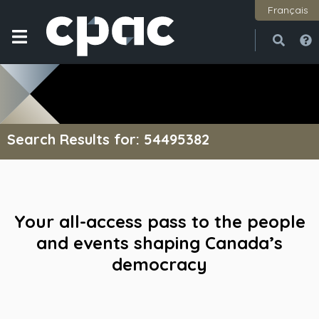
Français
Open
Close
Search Results for: 54495382
Your all-access pass to the people
and events shaping Canada’s
democracy