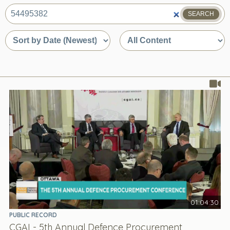
SEARCH
What
are
Sort
Sort
you
by
by
looking
date
content
for?
or
type
relevance
01:04:30
PUBLIC RECORD
CGAI - 5th Annual Defence Procurement