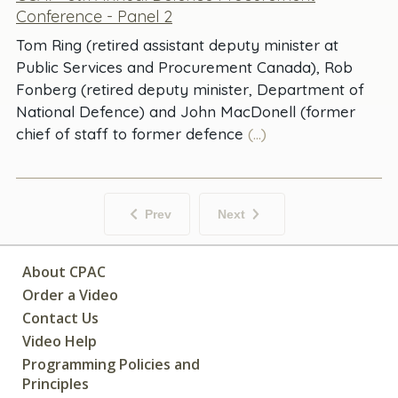
Conference - Panel 2
Tom Ring (retired assistant deputy minister at
Public Services and Procurement Canada), Rob
Fonberg (retired deputy minister, Department of
National Defence) and John MacDonell (former
chief of staff to former defence
(...)
Prev
Next
About CPAC
Order a Video
Contact Us
Video Help
Programming Policies and
Principles