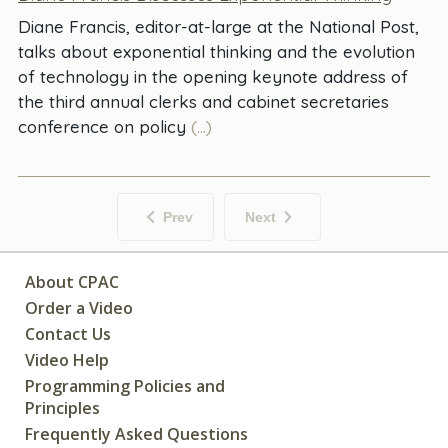
Diane Francis, editor-at-large at the National Post,
talks about exponential thinking and the evolution
of technology in the opening keynote address of
the third annual clerks and cabinet secretaries
conference on policy
(...)
Prev
Next
About CPAC
Order a Video
Contact Us
Video Help
Programming Policies and
Principles
Frequently Asked Questions