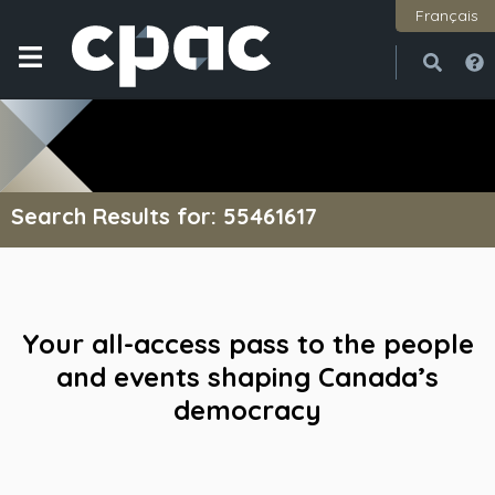
Français
Open
Close
Search Results for: 55461617
Your all-access pass to the people
and events shaping Canada’s
democracy