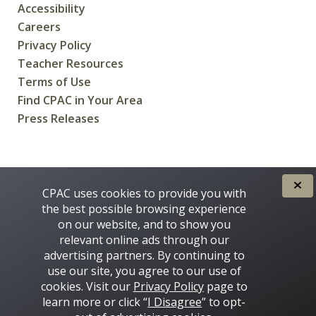
Accessibility
Careers
Privacy Policy
Teacher Resources
Terms of Use
Find CPAC in Your Area
Press Releases
CREATED FOR CANADIANS BY
CPAC uses cookies to provide you with
the best possible browsing experience
on our website, and to show you
relevant online ads through our
advertising partners. By continuing to
use our site, you agree to our use of
cookies. Visit our
Privacy Policy
page to
learn more or click “
I Disagree
” to opt-
Some images on this site © 2016 - 2026 Thinkstock