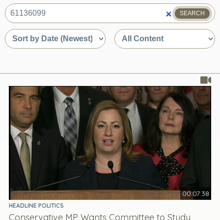
SEARCH
What
are
Sort
Sort
you
by
by
looking
date
content
for?
or
type
relevance
00:07:38
HEADLINE POLITICS
Conservative MP Wants Committee to Study