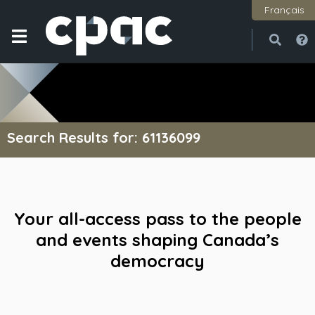
Français
Open
Close
Search Results for: 61136099
Your all-access pass to the people
and events shaping Canada’s
democracy