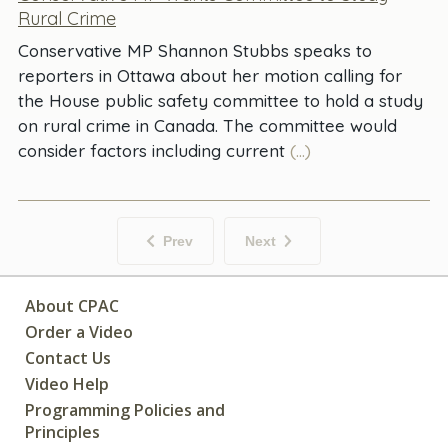
Rural Crime
Conservative MP Shannon Stubbs speaks to
reporters in Ottawa about her motion calling for
the House public safety committee to hold a study
on rural crime in Canada. The committee would
consider factors including current
(...)
Prev
Next
About CPAC
Order a Video
Contact Us
Video Help
Programming Policies and
Principles