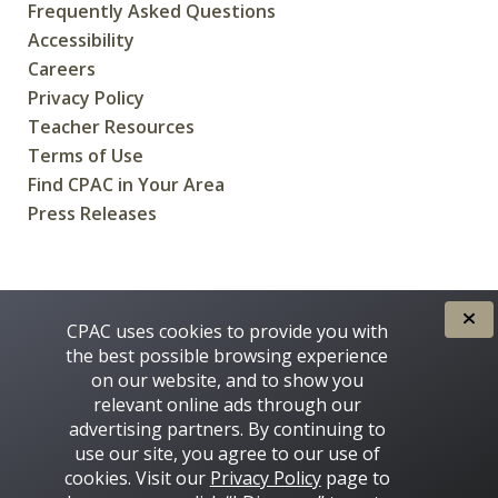
Frequently Asked Questions
Accessibility
Careers
Privacy Policy
Teacher Resources
Terms of Use
Find CPAC in Your Area
Press Releases
CREATED FOR CANADIANS BY
CPAC uses cookies to provide you with
the best possible browsing experience
on our website, and to show you
relevant online ads through our
advertising partners. By continuing to
use our site, you agree to our use of
cookies. Visit our
Privacy Policy
page to