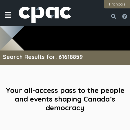
Français
Open
Close
Search Results for: 61618859
Your all-access pass to the people
and events shaping Canada’s
democracy