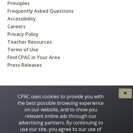
Principles
Frequently Asked Questions
Accessibility
Careers
Privacy Policy
Teacher Resources
Terms of Use
Find CPAC in Your Area
Press Releases
CREATED FOR CANADIANS BY
CPAC uses cookies to provide you with
the best possible browsing experience
on our website, and to show you
relevant online ads through our
advertising partners. By continuing to
use our site, you agree to our use of