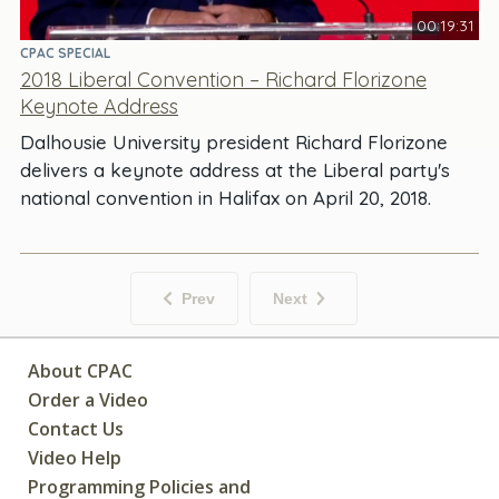
00:19:31
CPAC SPECIAL
2018 Liberal Convention – Richard Florizone
Keynote Address
Dalhousie University president Richard Florizone
delivers a keynote address at the Liberal party's
national convention in Halifax on April 20, 2018.
Prev
Next
About CPAC
Order a Video
Contact Us
Video Help
Programming Policies and