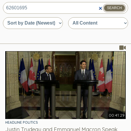
SEARCH
What
are
Sort
Sort
you
by
by
looking
date
content
for?
or
type
relevance
00:41:29
HEADLINE POLITICS
Justin Trudeau and Emmanuel Macron Speak