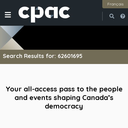
Français
Open
Close
Search Results for: 62601695
Your all-access pass to the people
and events shaping Canada’s
democracy