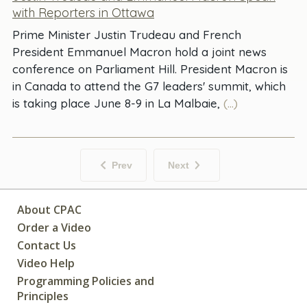
with Reporters in Ottawa
Prime Minister Justin Trudeau and French
President Emmanuel Macron hold a joint news
conference on Parliament Hill. President Macron is
in Canada to attend the G7 leaders' summit, which
is taking place June 8-9 in La Malbaie,
(...)
Prev
Next
About CPAC
Order a Video
Contact Us
Video Help
Programming Policies and
Principles