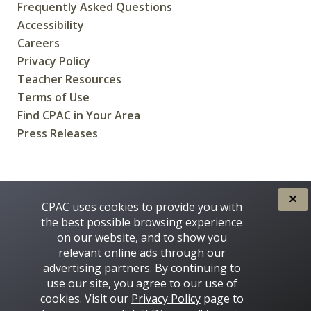
Frequently Asked Questions
Accessibility
Careers
Privacy Policy
Teacher Resources
Terms of Use
Find CPAC in Your Area
Press Releases
CREATED FOR CANADIANS BY
CPAC uses cookies to provide you with
the best possible browsing experience
on our website, and to show you
relevant online ads through our
advertising partners. By continuing to
use our site, you agree to our use of
cookies. Visit our
Privacy Policy
page to