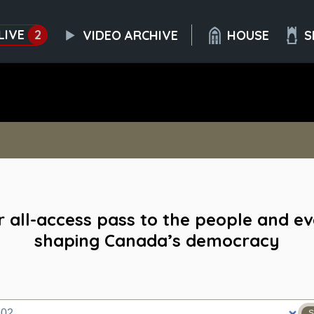
LIVE
2
VIDEO ARCHIVE
HOUSE
S
 all-access pass to the people and e
shaping Canada’s democracy