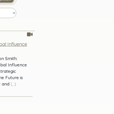
obal Influence
on Smith:
obal Influence
trategic
he Future is
t and
(...)