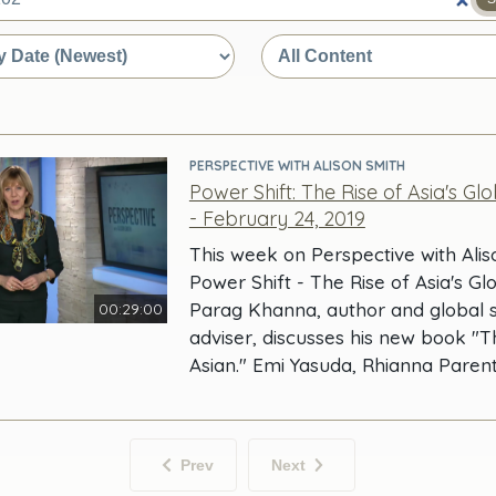
e
PERSPECTIVE WITH ALISON SMITH
Power Shift: The Rise of Asia's Gl
- February 24, 2019
This week on Perspective with Alis
Power Shift - The Rise of Asia's Gl
Parag Khanna, author and global s
00:29:00
adviser, discusses his new book "T
Asian." Emi Yasuda, Rhianna Paren
Prev
Next