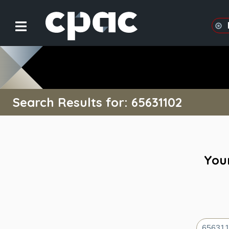
Search Results for: 65631102
Your