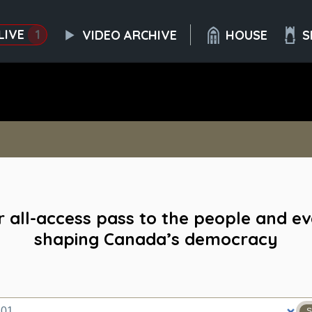
LIVE
1
VIDEO ARCHIVE
HOUSE
S
 all-access pass to the people and e
shaping Canada’s democracy