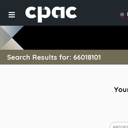
Search Results for: 66018101
Your