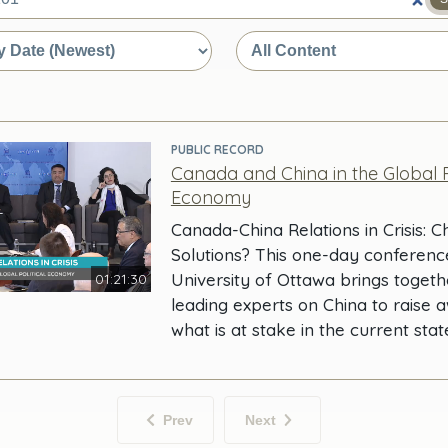
e
PUBLIC RECORD
Canada and China in the Global Po
Economy
Canada-China Relations in Crisis: 
Solutions? This one-day conferenc
University of Ottawa brings toget
01:21:30
leading experts on China to raise 
what is at stake in the current stat
Prev
Next