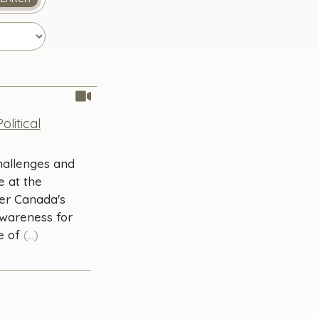
litical
Challenges and
e at the
her Canada's
awareness for
e of
(...)