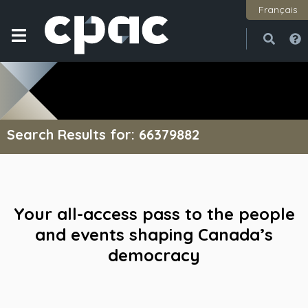
Français
Open
Close
Search Results for: 66379882
Your all-access pass to the people
and events shaping Canada’s
democracy