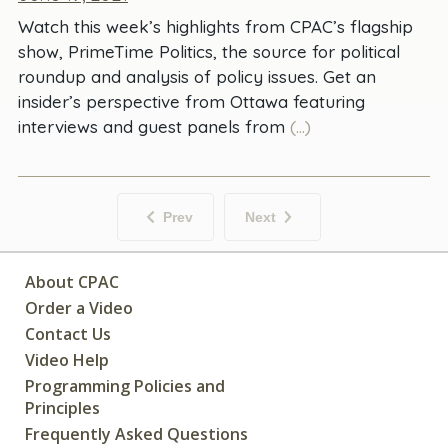
Watch this week’s highlights from CPAC’s flagship
show, PrimeTime Politics, the source for political
roundup and analysis of policy issues. Get an
insider’s perspective from Ottawa featuring
interviews and guest panels from
(...)
Prev
Next
About CPAC
Order a Video
Contact Us
Video Help
Programming Policies and
Principles
Frequently Asked Questions