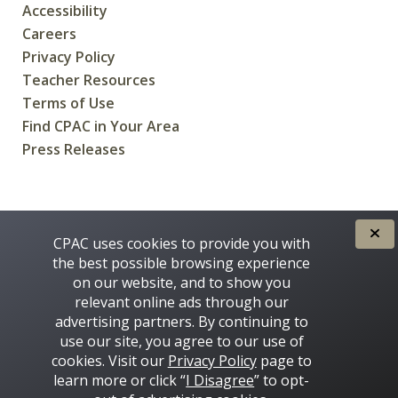
Accessibility
Careers
Privacy Policy
Teacher Resources
Terms of Use
Find CPAC in Your Area
Press Releases
CREATED FOR CANADIANS BY
CPAC uses cookies to provide you with
the best possible browsing experience
on our website, and to show you
relevant online ads through our
advertising partners. By continuing to
use our site, you agree to our use of
cookies. Visit our
Privacy Policy
page to
learn more or click “
I Disagree
” to opt-
Some images on this site © 2016 - 2026 Thinkstock