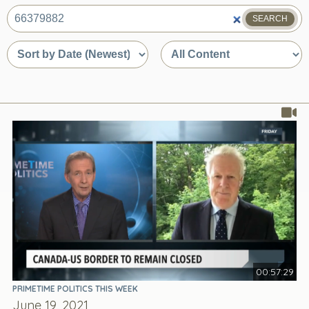
SEARCH
What
are
Sort
Sort
you
by
by
looking
date
content
for?
or
type
relevance
00:57:29
PRIMETIME POLITICS THIS WEEK
June 19, 2021