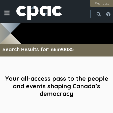
Français
Open
Close
Search Results for: 66390085
Your all-access pass to the people
and events shaping Canada’s
democracy