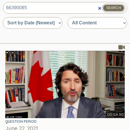
SEARCH
What
are
Sort
Sort
you
by
by
looking
date
content
for?
or
type
relevance
00:59:30
QUESTION PERIOD
June 22, 2021