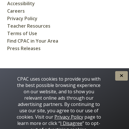
Accessibility
Careers
Privacy Policy
Teacher Resources
Terms of Use
Find CPAC in Your Area
Press Releases
CREATED FOR CANADIANS BY
CPAC uses cookies to provide you with
the best possible browsing experience
on our website, and to show you
relevant online ads through our
advertising partners. By continuing to
use our site, you agree to our use of
cookies. Visit our
Privacy Policy
page to
learn more or click “
I Disagree
” to opt-
Some images on this site © 2016 - 2026 Thinkstock