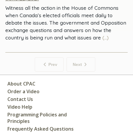
Witness all the action in the House of Commons
when Canada’s elected officials meet daily to
debate the issues. The government and Opposition
exchange questions and answers on how the
country is being run and what issues are
(...)
Prev
Next
About CPAC
Order a Video
Contact Us
Video Help
Programming Policies and
Principles
Frequently Asked Questions